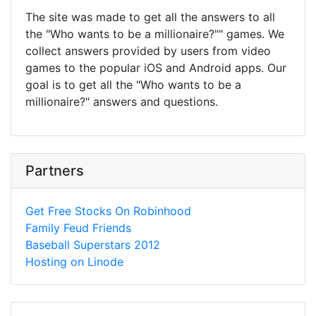
The site was made to get all the answers to all
the "Who wants to be a millionaire?"" games. We
collect answers provided by users from video
games to the popular iOS and Android apps. Our
goal is to get all the "Who wants to be a
millionaire?" answers and questions.
Partners
Get Free Stocks On Robinhood
Family Feud Friends
Baseball Superstars 2012
Hosting on Linode