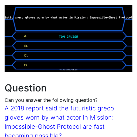
Question
Can you answer the following question?
A 2018 report said the futuristic greco
gloves worn by what actor in Mission:
Impossible-Ghost Protocol are fast
becoming possible?