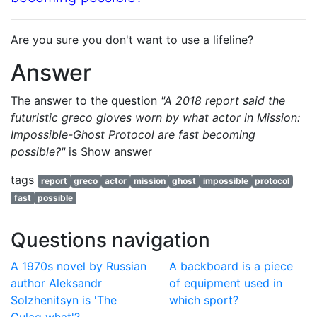
Are you sure you don't want to use a lifeline?
Answer
The answer to the question
"A 2018 report said the
futuristic greco gloves worn by what actor in Mission:
Impossible-Ghost Protocol are fast becoming
possible?"
is
Show answer
tags
report
greco
actor
mission
ghost
impossible
protocol
fast
possible
Questions navigation
A 1970s novel by Russian
A backboard is a piece
author Aleksandr
of equipment used in
Solzhenitsyn is 'The
which sport?