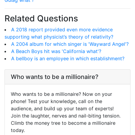
Gulag what'?
Related Questions
A 2018 report provided even more evidence
supporting what physicist’s theory of relativity?
A 2004 album for which singer is 'Wayward Angel'?
A Beach Boys hit was 'California what'?
A bellboy is an employee in which establishment?
Who wants to be a millionaire?
Who wants to be a millionaire? Now on your
phone! Test your knowledge, call on the
audience, and build up your team of experts!
Join the laughter, nerves and nail-biting tension.
Climb the money tree to become a millionaire
today.