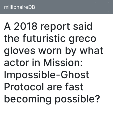
millionaireDB
A 2018 report said
the futuristic greco
gloves worn by what
actor in Mission:
Impossible-Ghost
Protocol are fast
becoming possible?