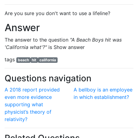
Are you sure you don't want to use a lifeline?
Answer
The answer to the question
"A Beach Boys hit was
'California what'?"
is
Show answer
tags
beach
hit
california
Questions navigation
A 2018 report provided
A bellboy is an employee
even more evidence
in which establishment?
supporting what
physicist’s theory of
relativity?