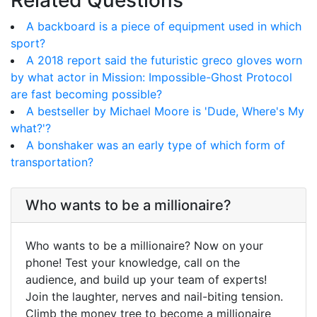
Related Questions
A backboard is a piece of equipment used in which
sport?
A 2018 report said the futuristic greco gloves worn
by what actor in Mission: Impossible-Ghost Protocol
are fast becoming possible?
A bestseller by Michael Moore is 'Dude, Where's My
what?'?
A bonshaker was an early type of which form of
transportation?
Who wants to be a millionaire?
Who wants to be a millionaire? Now on your
phone! Test your knowledge, call on the
audience, and build up your team of experts!
Join the laughter, nerves and nail-biting tension.
Climb the money tree to become a millionaire