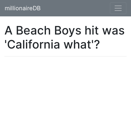
millionaireDB
A Beach Boys hit was
'California what'?