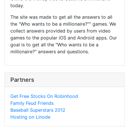
today.
The site was made to get all the answers to all
the "Who wants to be a millionaire?"" games. We
collect answers provided by users from video
games to the popular iOS and Android apps. Our
goal is to get all the "Who wants to be a
millionaire?" answers and questions.
Partners
Get Free Stocks On Robinhood
Family Feud Friends
Baseball Superstars 2012
Hosting on Linode