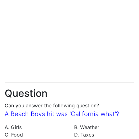
Question
Can you answer the following question?
A Beach Boys hit was 'California what'?
A. Girls
B. Weather
C. Food
D. Taxes