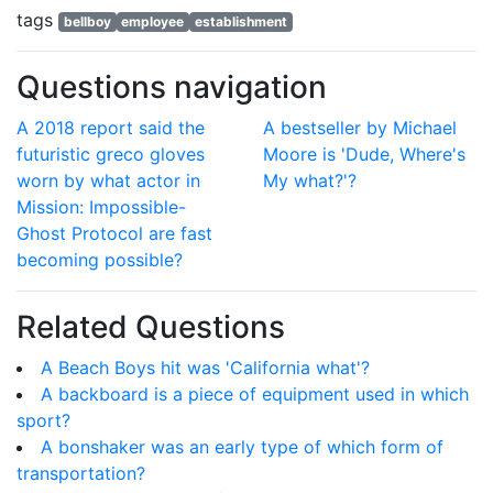
tags
bellboy
employee
establishment
Questions navigation
A 2018 report said the
A bestseller by Michael
futuristic greco gloves
Moore is 'Dude, Where's
worn by what actor in
My what?'?
Mission: Impossible-
Ghost Protocol are fast
becoming possible?
Related Questions
A Beach Boys hit was 'California what'?
A backboard is a piece of equipment used in which
sport?
A bonshaker was an early type of which form of
transportation?