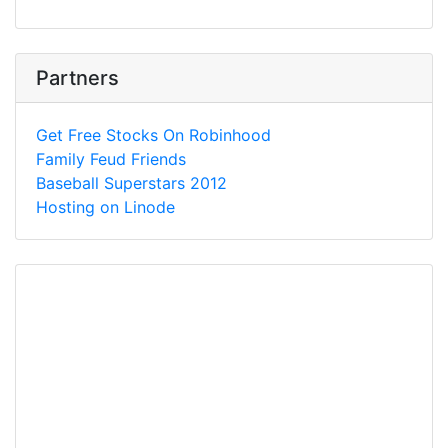
Partners
Get Free Stocks On Robinhood
Family Feud Friends
Baseball Superstars 2012
Hosting on Linode