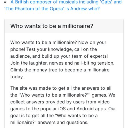
A British composer of musicals including 'Cats' and
'The Phantom of the Opera' is Andrew who?
Who wants to be a millionaire?
Who wants to be a millionaire? Now on your
phone! Test your knowledge, call on the
audience, and build up your team of experts!
Join the laughter, nerves and nail-biting tension.
Climb the money tree to become a millionaire
today.
The site was made to get all the answers to all
the "Who wants to be a millionaire?"" games. We
collect answers provided by users from video
games to the popular iOS and Android apps. Our
goal is to get all the "Who wants to be a
millionaire?" answers and questions.