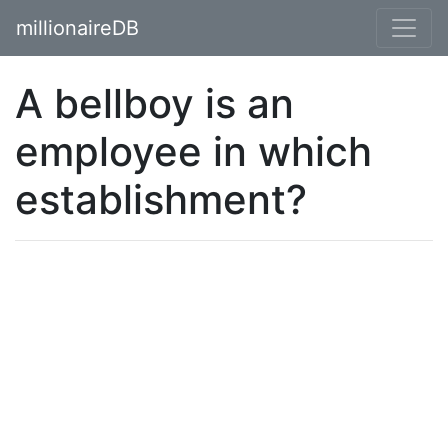
millionaireDB
A bellboy is an
employee in which
establishment?