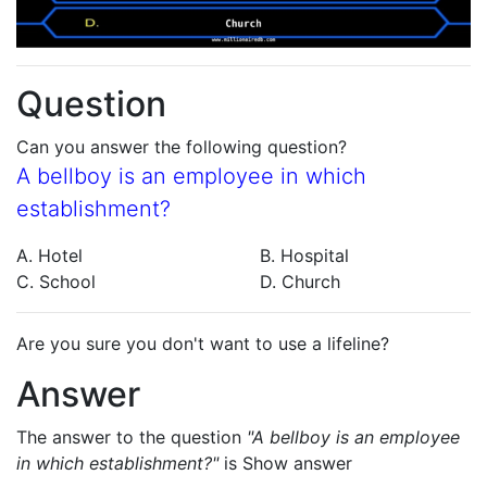
Question
Can you answer the following question?
A bellboy is an employee in which
establishment?
A. Hotel
B. Hospital
C. School
D. Church
Are you sure you don't want to use a lifeline?
Answer
The answer to the question
"A bellboy is an employee
in which establishment?"
is
Show answer