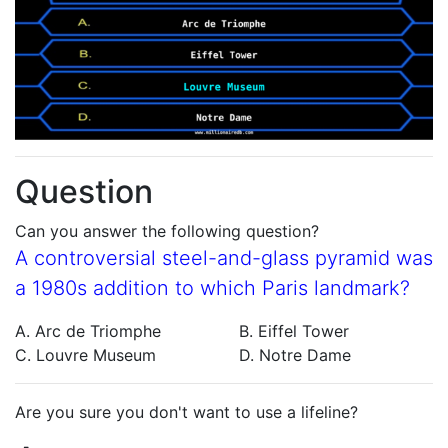
Question
Can you answer the following question?
A controversial steel-and-glass pyramid was
a 1980s addition to which Paris landmark?
A. Arc de Triomphe
B. Eiffel Tower
C. Louvre Museum
D. Notre Dame
Are you sure you don't want to use a lifeline?