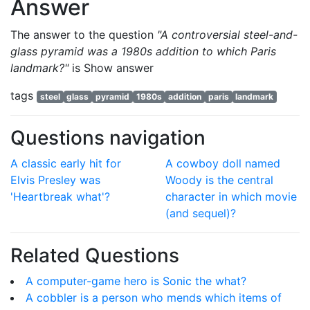
Answer
The answer to the question
"A controversial steel-and-
glass pyramid was a 1980s addition to which Paris
landmark?"
is
Show answer
tags
steel
glass
pyramid
1980s
addition
paris
landmark
Questions navigation
A classic early hit for
A cowboy doll named
Elvis Presley was
Woody is the central
'Heartbreak what'?
character in which movie
(and sequel)?
Related Questions
A computer-game hero is Sonic the what?
A cobbler is a person who mends which items of