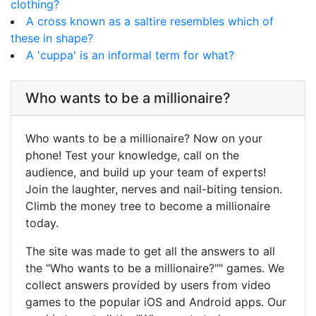
clothing?
A cross known as a saltire resembles which of
these in shape?
A 'cuppa' is an informal term for what?
Who wants to be a millionaire?
Who wants to be a millionaire? Now on your
phone! Test your knowledge, call on the
audience, and build up your team of experts!
Join the laughter, nerves and nail-biting tension.
Climb the money tree to become a millionaire
today.
The site was made to get all the answers to all
the "Who wants to be a millionaire?"" games. We
collect answers provided by users from video
games to the popular iOS and Android apps. Our