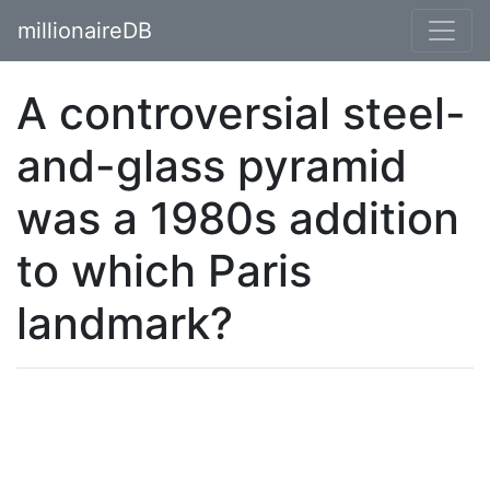
millionaireDB
A controversial steel-
and-glass pyramid
was a 1980s addition
to which Paris
landmark?