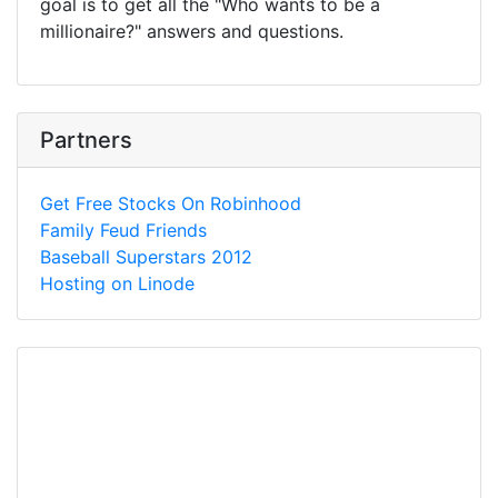
goal is to get all the "Who wants to be a
millionaire?" answers and questions.
Partners
Get Free Stocks On Robinhood
Family Feud Friends
Baseball Superstars 2012
Hosting on Linode