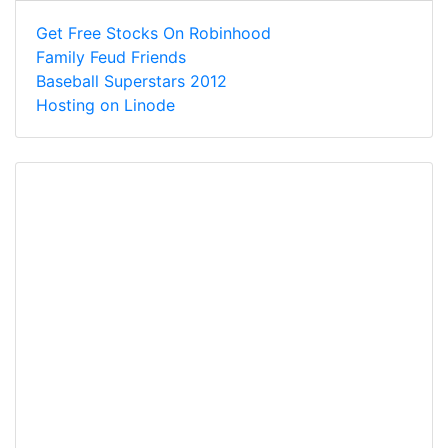
Get Free Stocks On Robinhood
Family Feud Friends
Baseball Superstars 2012
Hosting on Linode