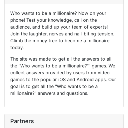
Who wants to be a millionaire? Now on your
phone! Test your knowledge, call on the
audience, and build up your team of experts!
Join the laughter, nerves and nail-biting tension.
Climb the money tree to become a millionaire
today.
The site was made to get all the answers to all
the "Who wants to be a millionaire?"" games. We
collect answers provided by users from video
games to the popular iOS and Android apps. Our
goal is to get all the "Who wants to be a
millionaire?" answers and questions.
Partners