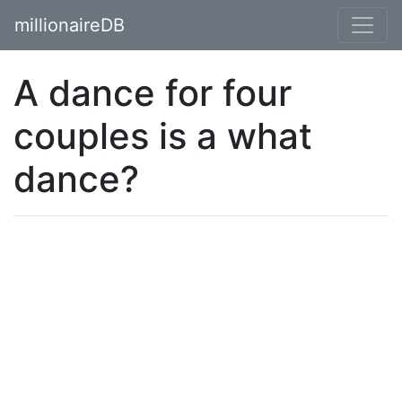
millionaireDB
A dance for four
couples is a what
dance?