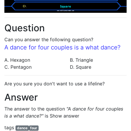
Question
Can you answer the following question?
A dance for four couples is a what dance?
A. Hexagon
B. Triangle
C. Pentagon
D. Square
Are you sure you don't want to use a lifeline?
Answer
The answer to the question
"A dance for four couples
is a what dance?"
is
Show answer
tags
dance
four