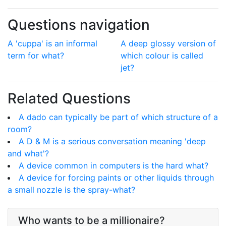
Questions navigation
A 'cuppa' is an informal
A deep glossy version of
term for what?
which colour is called
jet?
Related Questions
A dado can typically be part of which structure of a
room?
A D & M is a serious conversation meaning 'deep
and what'?
A device common in computers is the hard what?
A device for forcing paints or other liquids through
a small nozzle is the spray-what?
Who wants to be a millionaire?