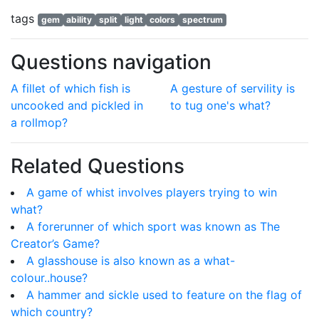
tags
gem
ability
split
light
colors
spectrum
Questions navigation
A fillet of which fish is
A gesture of servility is
uncooked and pickled in
to tug one's what?
a rollmop?
Related Questions
A game of whist involves players trying to win
what?
A forerunner of which sport was known as The
Creator’s Game?
A glasshouse is also known as a what-
colour..house?
A hammer and sickle used to feature on the flag of
which country?