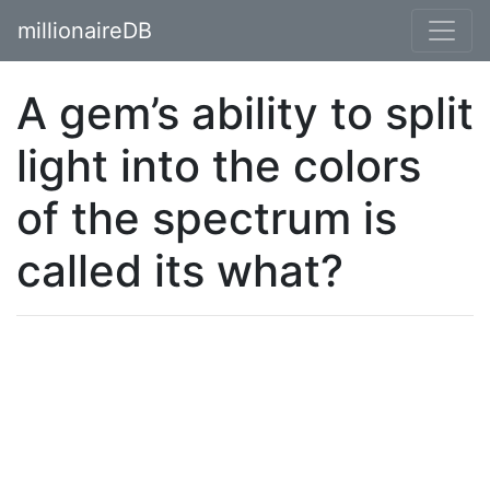
millionaireDB
A gem’s ability to split
light into the colors
of the spectrum is
called its what?