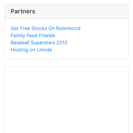
Partners
Get Free Stocks On Robinhood
Family Feud Friends
Baseball Superstars 2012
Hosting on Linode