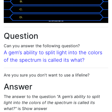
Question
Can you answer the following question?
A gem’s ability to split light into the colors
of the spectrum is called its what?
Are you sure you don't want to use a lifeline?
Answer
The answer to the question
"A gem’s ability to split
light into the colors of the spectrum is called its
what?"
is
Show answer