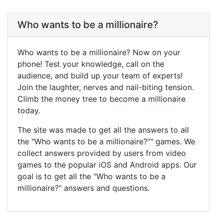
Who wants to be a millionaire?
Who wants to be a millionaire? Now on your
phone! Test your knowledge, call on the
audience, and build up your team of experts!
Join the laughter, nerves and nail-biting tension.
Climb the money tree to become a millionaire
today.
The site was made to get all the answers to all
the "Who wants to be a millionaire?"" games. We
collect answers provided by users from video
games to the popular iOS and Android apps. Our
goal is to get all the "Who wants to be a
millionaire?" answers and questions.