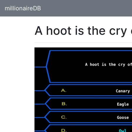
millionaireDB
A hoot is the cry