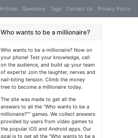
Articles
Questions
Tags
Contact Us
Privacy Policy
Who wants to be a millionaire?
Who wants to be a millionaire? Now on
your phone! Test your knowledge, call
on the audience, and build up your team
of experts! Join the laughter, nerves and
nail-biting tension. Climb the money
tree to become a millionaire today.
The site was made to get all the
answers to all the "Who wants to be a
millionaire?"" games. We collect answers
provided by users from video games to
the popular iOS and Android apps. Our
goal is to get all the "Who wants to be a