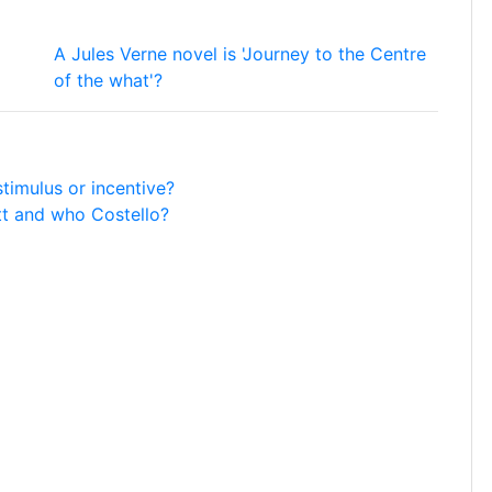
A Jules Verne novel is 'Journey to the Centre
of the what'?
timulus or incentive?
t and who Costello?