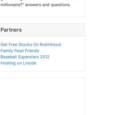
millionaire?" answers and questions.
Partners
Get Free Stocks On Robinhood
Family Feud Friends
Baseball Superstars 2012
Hosting on Linode