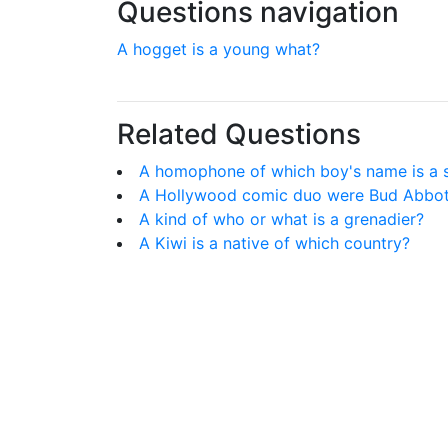
Questions navigation
A hogget is a young what?
Related Questions
A homophone of which boy's name is a s
A Hollywood comic duo were Bud Abbot
A kind of who or what is a grenadier?
A Kiwi is a native of which country?