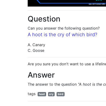
Question
Can you answer the following question?
A hoot is the cry of which bird?
A. Canary
C. Goose
Are you sure you don't want to use a lifelin
Answer
The answer to the question
"A hoot is the c
tags
hoot
cry
bird