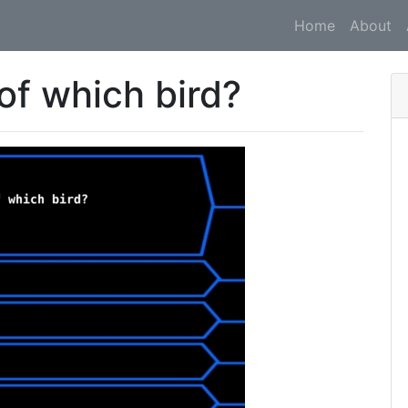
Home
About
 of which bird?