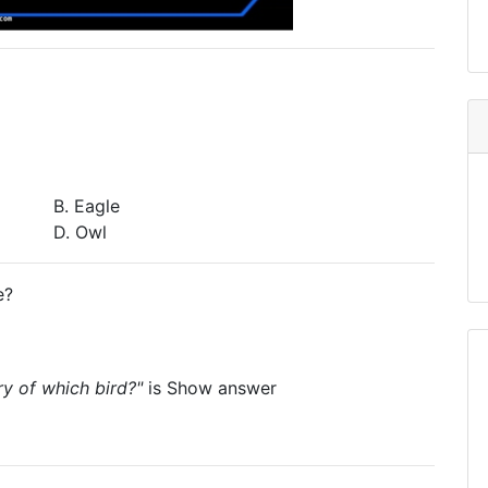
B. Eagle
D. Owl
e?
ry of which bird?"
is
Show answer