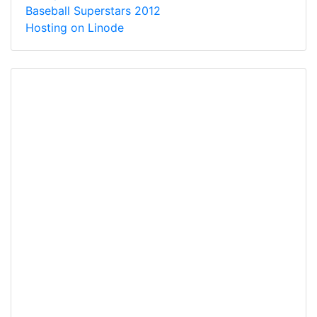
Baseball Superstars 2012
Hosting on Linode