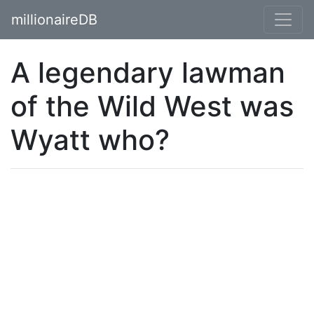
millionaireDB
A legendary lawman
of the Wild West was
Wyatt who?