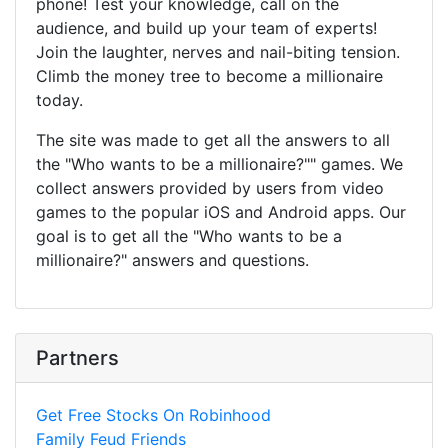
phone! Test your knowledge, call on the
audience, and build up your team of experts!
Join the laughter, nerves and nail-biting tension.
Climb the money tree to become a millionaire
today.
The site was made to get all the answers to all
the "Who wants to be a millionaire?"" games. We
collect answers provided by users from video
games to the popular iOS and Android apps. Our
goal is to get all the "Who wants to be a
millionaire?" answers and questions.
Partners
Get Free Stocks On Robinhood
Family Feud Friends