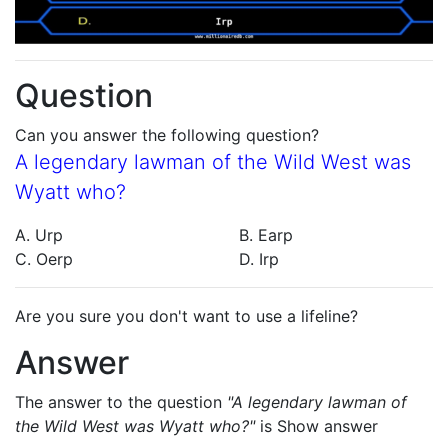
Question
Can you answer the following question?
A legendary lawman of the Wild West was
Wyatt who?
A. Urp
B. Earp
C. Oerp
D. Irp
Are you sure you don't want to use a lifeline?
Answer
The answer to the question
"A legendary lawman of
the Wild West was Wyatt who?"
is
Show answer