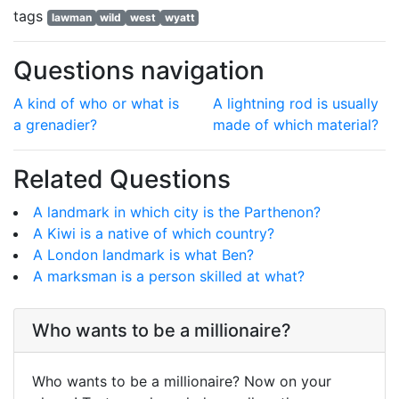
tags
lawman
wild
west
wyatt
Questions navigation
A kind of who or what is
A lightning rod is usually
a grenadier?
made of which material?
Related Questions
A landmark in which city is the Parthenon?
A Kiwi is a native of which country?
A London landmark is what Ben?
A marksman is a person skilled at what?
Who wants to be a millionaire?
Who wants to be a millionaire? Now on your