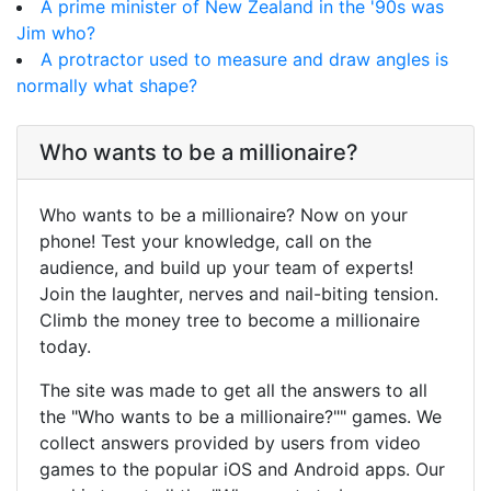
A prime minister of New Zealand in the '90s was
Jim who?
A protractor used to measure and draw angles is
normally what shape?
Who wants to be a millionaire?
Who wants to be a millionaire? Now on your
phone! Test your knowledge, call on the
audience, and build up your team of experts!
Join the laughter, nerves and nail-biting tension.
Climb the money tree to become a millionaire
today.
The site was made to get all the answers to all
the "Who wants to be a millionaire?"" games. We
collect answers provided by users from video
games to the popular iOS and Android apps. Our