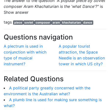
The answer to the question
"A popular piece by Soviet
composer Aram Khachaturian is the 'what Dance'?"
is
Show answer
tags
piece
soviet
composer
aram
khachaturian
dance
Questions navigation
A plectrum is used in
A popular tourist
conjunction with which
attraction, the Space
type of musical
Needle is an observation
instrument?
tower in which US city?
Related Questions
A political party greatly concerned with the
environment is the Australian what?
A plumb line is used for making sure something is
what?