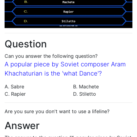
Question
Can you answer the following question?
A popular piece by Soviet composer Aram
Khachaturian is the 'what Dance'?
A. Sabre
B. Machete
C. Rapier
D. Stiletto
Are you sure you don't want to use a lifeline?
Answer