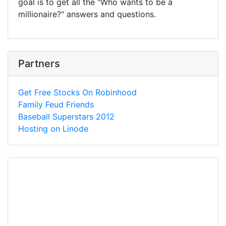
goal is to get all the "Who wants to be a
millionaire?" answers and questions.
Partners
Get Free Stocks On Robinhood
Family Feud Friends
Baseball Superstars 2012
Hosting on Linode