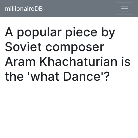
millionaireDB
A popular piece by
Soviet composer
Aram Khachaturian is
the 'what Dance'?