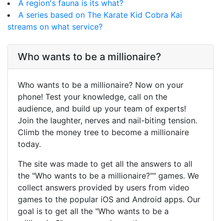
A region's fauna is its what?
A series based on The Karate Kid Cobra Kai
streams on what service?
Who wants to be a millionaire?
Who wants to be a millionaire? Now on your
phone! Test your knowledge, call on the
audience, and build up your team of experts!
Join the laughter, nerves and nail-biting tension.
Climb the money tree to become a millionaire
today.
The site was made to get all the answers to all
the "Who wants to be a millionaire?"" games. We
collect answers provided by users from video
games to the popular iOS and Android apps. Our
goal is to get all the "Who wants to be a