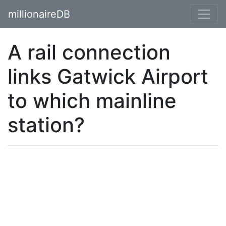
millionaireDB
A rail connection
links Gatwick Airport
to which mainline
station?