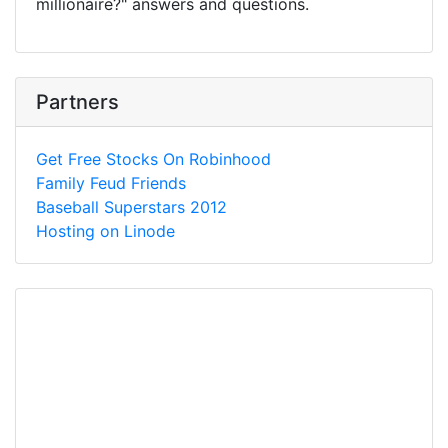
millionaire?" answers and questions.
Partners
Get Free Stocks On Robinhood
Family Feud Friends
Baseball Superstars 2012
Hosting on Linode