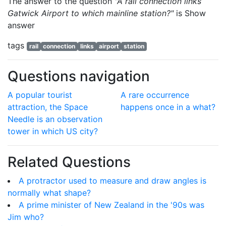
The answer to the question
"A rail connection links
Gatwick Airport to which mainline station?"
is
Show
answer
tags
rail
connection
links
airport
station
Questions navigation
A popular tourist
A rare occurrence
attraction, the Space
happens once in a what?
Needle is an observation
tower in which US city?
Related Questions
A protractor used to measure and draw angles is
normally what shape?
A prime minister of New Zealand in the '90s was
Jim who?