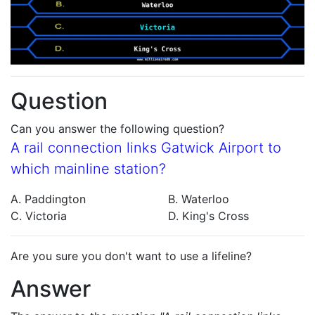
Question
Can you answer the following question?
A rail connection links Gatwick Airport to
which mainline station?
A. Paddington
B. Waterloo
C. Victoria
D. King's Cross
Are you sure you don't want to use a lifeline?
Answer