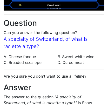
Question
Can you answer the following question?
A specialty of Switzerland, of what is
raclette a type?
A. Cheese fondue
B. Sweet white wine
C. Breaded escalope
D. Cured meat
Are you sure you don't want to use a lifeline?
Answer
The answer to the question
"A specialty of
Switzerland, of what is raclette a type?"
is
Show