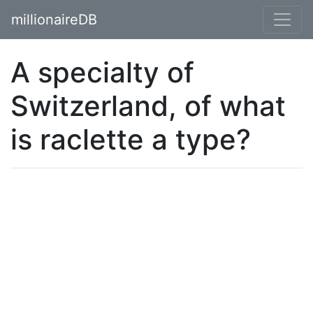
millionaireDB
A specialty of
Switzerland, of what
is raclette a type?