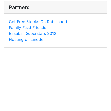
Partners
Get Free Stocks On Robinhood
Family Feud Friends
Baseball Superstars 2012
Hosting on Linode