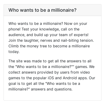
Who wants to be a millionaire?
Who wants to be a millionaire? Now on your
phone! Test your knowledge, call on the
audience, and build up your team of experts!
Join the laughter, nerves and nail-biting tension.
Climb the money tree to become a millionaire
today.
The site was made to get all the answers to all
the "Who wants to be a millionaire?"" games. We
collect answers provided by users from video
games to the popular iOS and Android apps. Our
goal is to get all the "Who wants to be a
millionaire?" answers and questions.