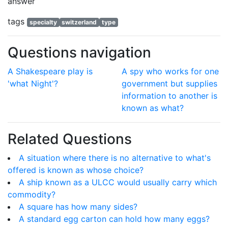
answer
tags
specialty
switzerland
type
Questions navigation
A Shakespeare play is
A spy who works for one
'what Night'?
government but supplies
information to another is
known as what?
Related Questions
A situation where there is no alternative to what's
offered is known as whose choice?
A ship known as a ULCC would usually carry which
commodity?
A square has how many sides?
A standard egg carton can hold how many eggs?