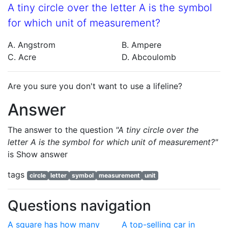
A tiny circle over the letter A is the symbol
for which unit of measurement?
A. Angstrom
B. Ampere
C. Acre
D. Abcoulomb
Are you sure you don't want to use a lifeline?
Answer
The answer to the question
"A tiny circle over the
letter A is the symbol for which unit of measurement?"
is
Show answer
tags
circle
letter
symbol
measurement
unit
Questions navigation
A square has how many
A top-selling car in