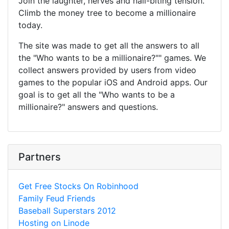
Join the laughter, nerves and nail-biting tension.
Climb the money tree to become a millionaire
today.
The site was made to get all the answers to all
the "Who wants to be a millionaire?"" games. We
collect answers provided by users from video
games to the popular iOS and Android apps. Our
goal is to get all the "Who wants to be a
millionaire?" answers and questions.
Partners
Get Free Stocks On Robinhood
Family Feud Friends
Baseball Superstars 2012
Hosting on Linode