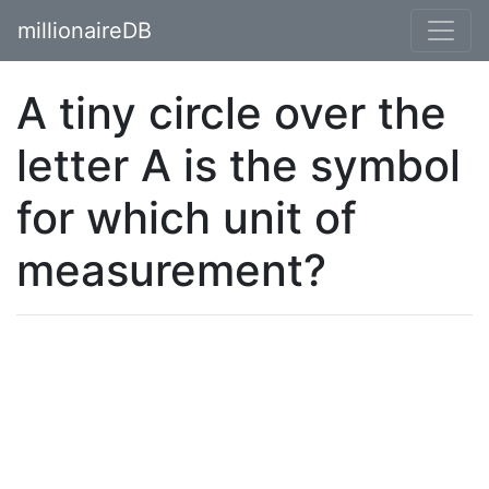
millionaireDB
A tiny circle over the
letter A is the symbol
for which unit of
measurement?