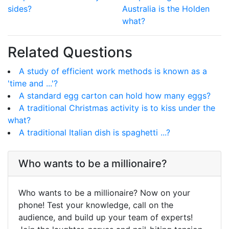
sides?
Australia is the Holden
what?
Related Questions
A study of efficient work methods is known as a
'time and ...'?
A standard egg carton can hold how many eggs?
A traditional Christmas activity is to kiss under the
what?
A traditional Italian dish is spaghetti ...?
Who wants to be a millionaire?
Who wants to be a millionaire? Now on your
phone! Test your knowledge, call on the
audience, and build up your team of experts!