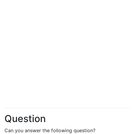
Question
Can you answer the following question?