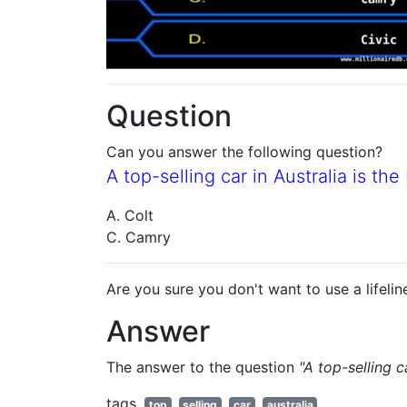
Question
Can you answer the following question?
A top-selling car in Australia is th
A. Colt
C. Camry
Are you sure you don't want to use a lifelin
Answer
The answer to the question
"A top-selling c
tags
top
selling
car
australia