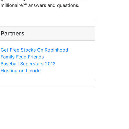
millionaire?" answers and questions.
Partners
Get Free Stocks On Robinhood
Family Feud Friends
Baseball Superstars 2012
Hosting on Linode