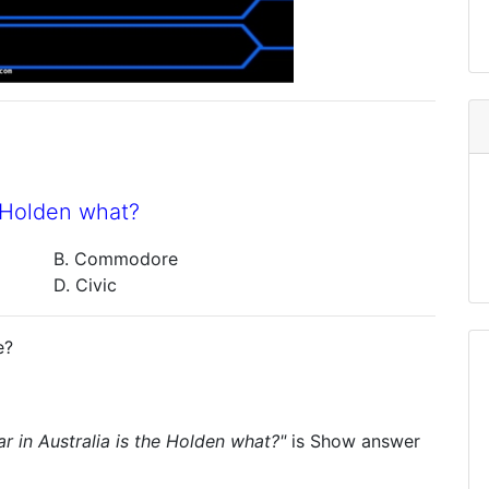
e Holden what?
B. Commodore
D. Civic
e?
ar in Australia is the Holden what?"
is
Show answer