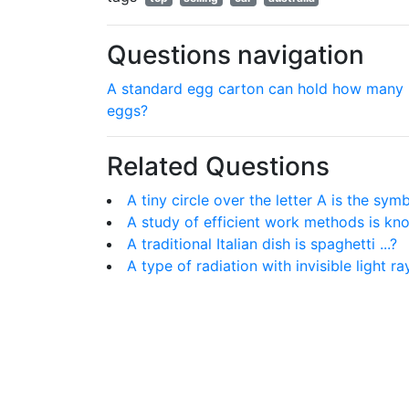
Questions navigation
A standard egg carton can hold how many
eggs?
Related Questions
A tiny circle over the letter A is the sy
A study of efficient work methods is know
A traditional Italian dish is spaghetti ...?
A type of radiation with invisible light ra