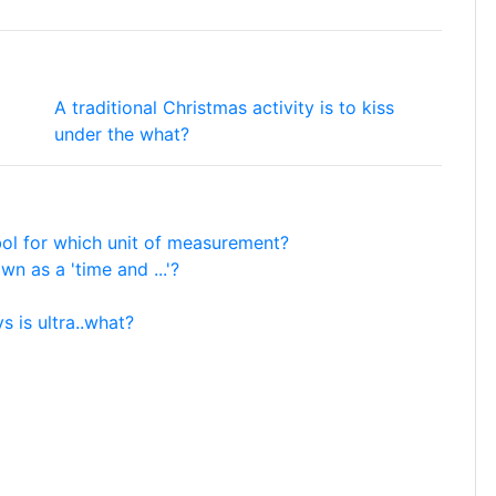
A traditional Christmas activity is to kiss
under the what?
mbol for which unit of measurement?
n as a 'time and ...'?
ys is ultra..what?