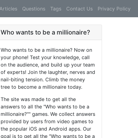
Articles
Questions
Tags
Contact Us
Privacy Policy
Who wants to be a millionaire?
Who wants to be a millionaire? Now on
your phone! Test your knowledge, call
on the audience, and build up your team
of experts! Join the laughter, nerves and
nail-biting tension. Climb the money
tree to become a millionaire today.
The site was made to get all the
answers to all the "Who wants to be a
millionaire?"" games. We collect answers
provided by users from video games to
the popular iOS and Android apps. Our
goal is to get all the "Who wants to be a