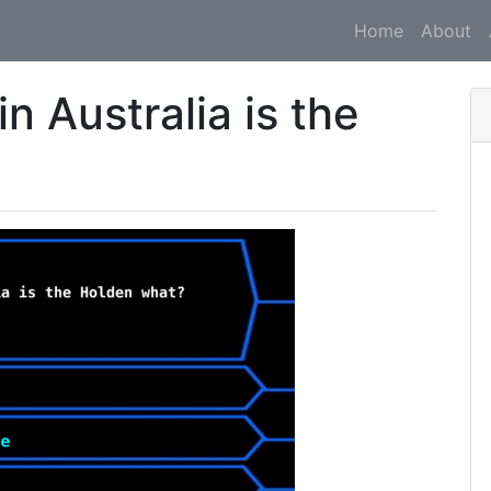
Home
About
in Australia is the