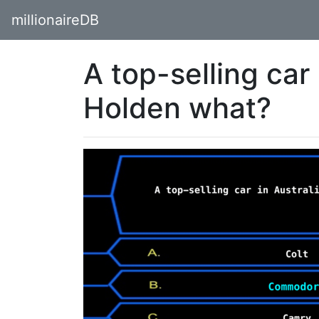
millionaireDB
A top-selling car 
Holden what?