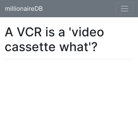
millionaireDB
A VCR is a 'video
cassette what'?