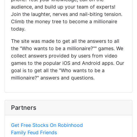
audience, and build up your team of experts!
Join the laughter, nerves and nail-biting tension.
Climb the money tree to become a millionaire
today.
The site was made to get all the answers to all
the "Who wants to be a millionaire?"" games. We
collect answers provided by users from video
games to the popular iOS and Android apps. Our
goal is to get all the "Who wants to be a
millionaire?" answers and questions.
Partners
Get Free Stocks On Robinhood
Family Feud Friends