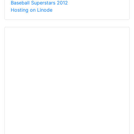
Baseball Superstars 2012
Hosting on Linode