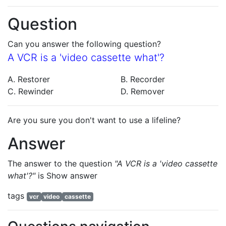
Question
Can you answer the following question?
A VCR is a 'video cassette what'?
A. Restorer
B. Recorder
C. Rewinder
D. Remover
Are you sure you don't want to use a lifeline?
Answer
The answer to the question
"A VCR is a 'video cassette
what'?"
is
Show answer
tags
vcr
video
cassette