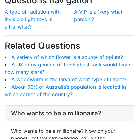
Questions navigation
A type of radiation with
A VIP is a 'very what
invisible light rays is
person'?
ultra..what?
Related Questions
A variety of which flower is a source of opium?
A US army general of the highest rank would have
how many stars?
A woodworm is the larva of what type of insect?
About 60% of Australia’s population is located in
which corner of the country?
Who wants to be a millionaire?
Who wants to be a millionaire? Now on your
phone! Test your knowledge, call on the