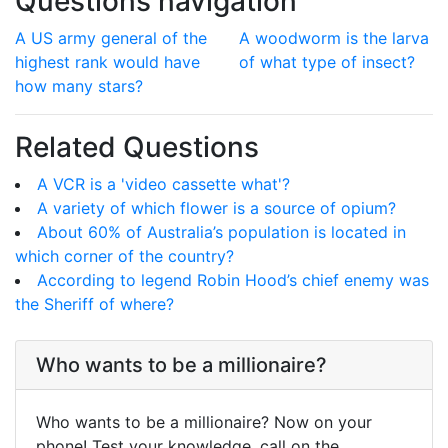
Questions navigation
A US army general of the
A woodworm is the larva
highest rank would have
of what type of insect?
how many stars?
Related Questions
A VCR is a 'video cassette what'?
A variety of which flower is a source of opium?
About 60% of Australia’s population is located in
which corner of the country?
According to legend Robin Hood’s chief enemy was
the Sheriff of where?
Who wants to be a millionaire?
Who wants to be a millionaire? Now on your
phone! Test your knowledge, call on the