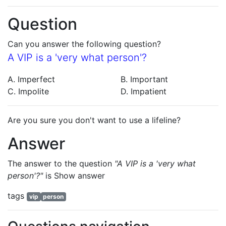
Question
Can you answer the following question?
A VIP is a 'very what person'?
A. Imperfect
B. Important
C. Impolite
D. Impatient
Are you sure you don't want to use a lifeline?
Answer
The answer to the question
"A VIP is a 'very what
person'?"
is
Show answer
tags
vip
person