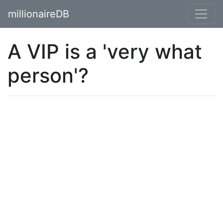
millionaireDB
A VIP is a 'very what
person'?