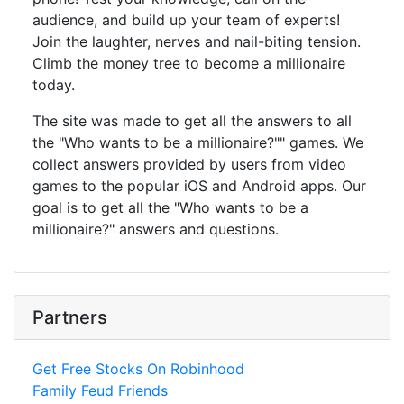
audience, and build up your team of experts!
Join the laughter, nerves and nail-biting tension.
Climb the money tree to become a millionaire
today.
The site was made to get all the answers to all
the "Who wants to be a millionaire?"" games. We
collect answers provided by users from video
games to the popular iOS and Android apps. Our
goal is to get all the "Who wants to be a
millionaire?" answers and questions.
Partners
Get Free Stocks On Robinhood
Family Feud Friends