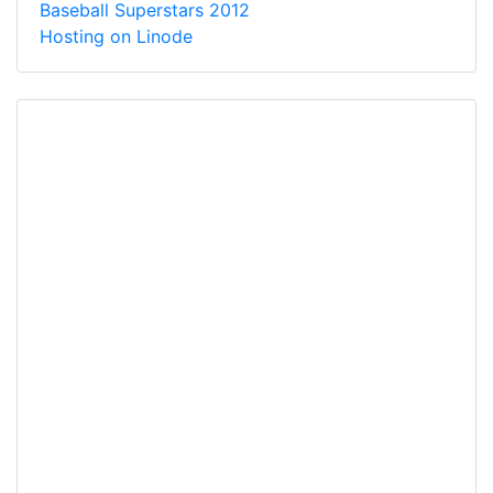
Baseball Superstars 2012
Hosting on Linode