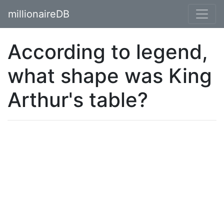
millionaireDB
According to legend,
what shape was King
Arthur's table?