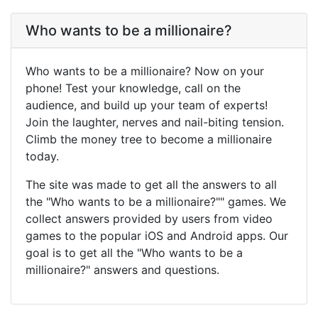
Who wants to be a millionaire?
Who wants to be a millionaire? Now on your
phone! Test your knowledge, call on the
audience, and build up your team of experts!
Join the laughter, nerves and nail-biting tension.
Climb the money tree to become a millionaire
today.
The site was made to get all the answers to all
the "Who wants to be a millionaire?"" games. We
collect answers provided by users from video
games to the popular iOS and Android apps. Our
goal is to get all the "Who wants to be a
millionaire?" answers and questions.