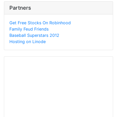
Partners
Get Free Stocks On Robinhood
Family Feud Friends
Baseball Superstars 2012
Hosting on Linode