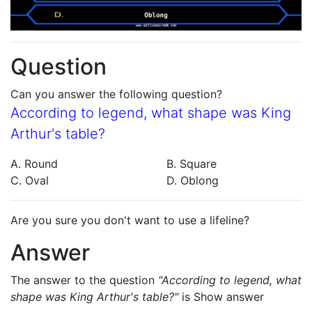
Question
Can you answer the following question?
According to legend, what shape was King
Arthur's table?
A. Round
B. Square
C. Oval
D. Oblong
Are you sure you don't want to use a lifeline?
Answer
The answer to the question
"According to legend, what
shape was King Arthur's table?"
is
Show answer