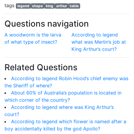
tags
legend
shape
king
arthur
table
Questions navigation
A woodworm is the larva
According to legend
of what type of insect?
what was Merlin’s job at
King Arthur’s court?
Related Questions
According to legend Robin Hood’s chief enemy was
the Sheriff of where?
About 60% of Australia’s population is located in
which corner of the country?
According to legend where was King Arthur’s
court?
According to legend which flower is named after a
boy accidentally killed by the god Apollo?