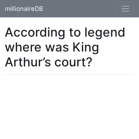
millionaireDB
According to legend
where was King
Arthur’s court?