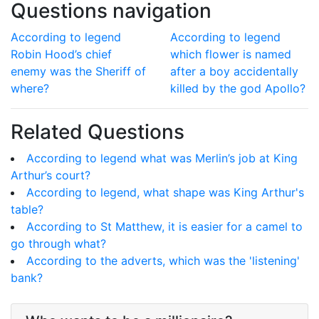
Questions navigation
According to legend
According to legend
Robin Hood’s chief
which flower is named
enemy was the Sheriff of
after a boy accidentally
where?
killed by the god Apollo?
Related Questions
According to legend what was Merlin’s job at King
Arthur’s court?
According to legend, what shape was King Arthur's
table?
According to St Matthew, it is easier for a camel to
go through what?
According to the adverts, which was the 'listening'
bank?