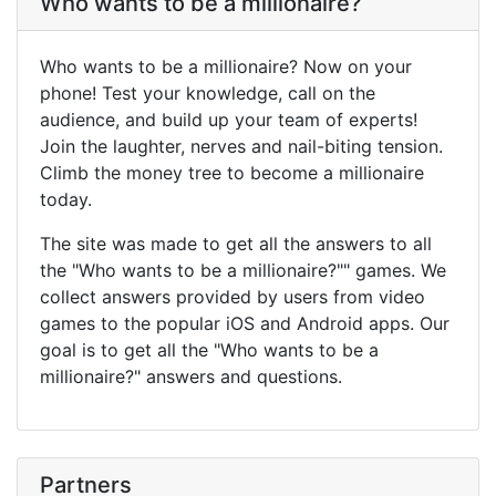
Who wants to be a millionaire?
Who wants to be a millionaire? Now on your
phone! Test your knowledge, call on the
audience, and build up your team of experts!
Join the laughter, nerves and nail-biting tension.
Climb the money tree to become a millionaire
today.
The site was made to get all the answers to all
the "Who wants to be a millionaire?"" games. We
collect answers provided by users from video
games to the popular iOS and Android apps. Our
goal is to get all the "Who wants to be a
millionaire?" answers and questions.
Partners