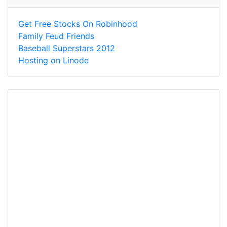
Get Free Stocks On Robinhood
Family Feud Friends
Baseball Superstars 2012
Hosting on Linode