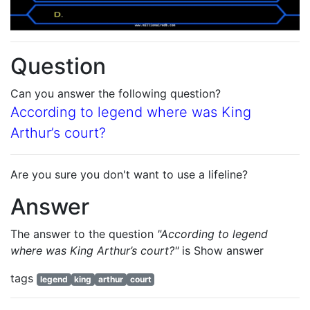
Question
Can you answer the following question?
According to legend where was King
Arthur’s court?
Are you sure you don't want to use a lifeline?
Answer
The answer to the question
"According to legend
where was King Arthur’s court?"
is
Show answer
tags
legend
king
arthur
court