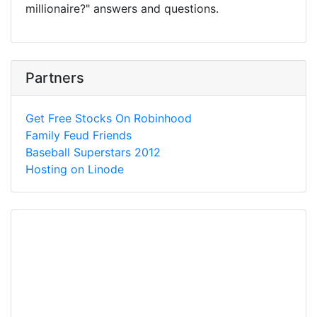
millionaire?" answers and questions.
Partners
Get Free Stocks On Robinhood
Family Feud Friends
Baseball Superstars 2012
Hosting on Linode