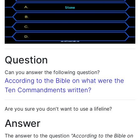
Question
Can you answer the following question?
According to the Bible on what were the
Ten Commandments written?
Are you sure you don't want to use a lifeline?
Answer
The answer to the question
"According to the Bible on