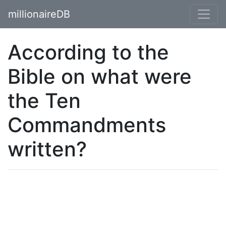
millionaireDB
According to the
Bible on what were
the Ten
Commandments
written?