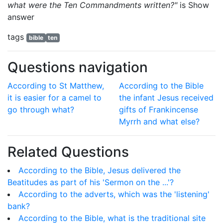
what were the Ten Commandments written?"
is
Show
answer
tags
bible
ten
Questions navigation
According to St Matthew,
According to the Bible
it is easier for a camel to
the infant Jesus received
go through what?
gifts of Frankincense
Myrrh and what else?
Related Questions
According to the Bible, Jesus delivered the
Beatitudes as part of his 'Sermon on the ...'?
According to the adverts, which was the 'listening'
bank?
According to the Bible, what is the traditional site