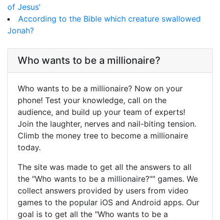
of Jesus'
According to the Bible which creature swallowed
Jonah?
Who wants to be a millionaire?
Who wants to be a millionaire? Now on your
phone! Test your knowledge, call on the
audience, and build up your team of experts!
Join the laughter, nerves and nail-biting tension.
Climb the money tree to become a millionaire
today.
The site was made to get all the answers to all
the "Who wants to be a millionaire?"" games. We
collect answers provided by users from video
games to the popular iOS and Android apps. Our
goal is to get all the "Who wants to be a