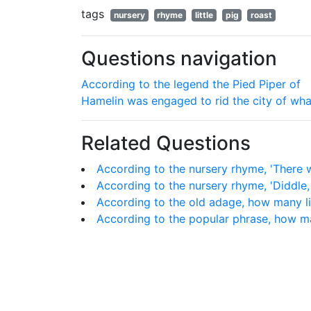
tags
nursery
rhyme
little
pig
roast
Questions navigation
According to the legend the Pied Piper of
Hamelin was engaged to rid the city of wha
Related Questions
According to the nursery rhyme, 'There 
According to the nursery rhyme, 'Diddle,
According to the old adage, how many l
According to the popular phrase, how ma