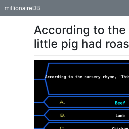
millionaireDB
According to the
little pig had roa