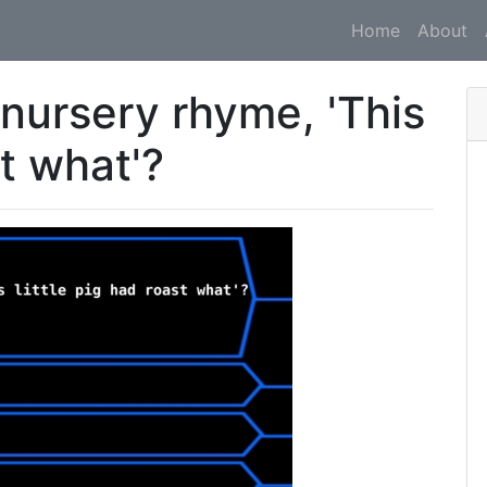
Home
About
 nursery rhyme, 'This
st what'?