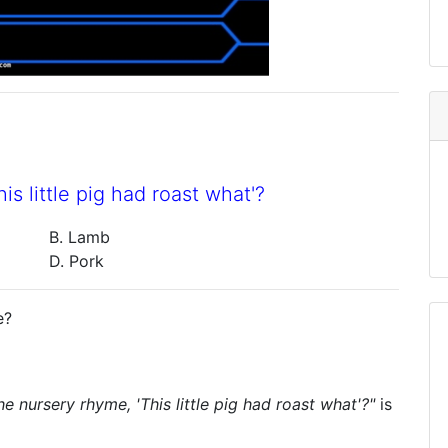
s little pig had roast what'?
B. Lamb
D. Pork
e?
e nursery rhyme, 'This little pig had roast what'?"
is