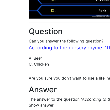
Question
Can you answer the following question?
According to the nursery rhyme, 'Thi
A. Beef
C. Chicken
Are you sure you don't want to use a lifelin
Answer
The answer to the question
"According to th
Show answer