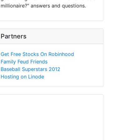
millionaire?" answers and questions.
Partners
Get Free Stocks On Robinhood
Family Feud Friends
Baseball Superstars 2012
Hosting on Linode