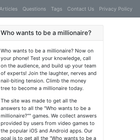
Articles
Questions
Tags
Contact Us
Privacy Policy
Who wants to be a millionaire?
Who wants to be a millionaire? Now on
your phone! Test your knowledge, call
on the audience, and build up your team
of experts! Join the laughter, nerves and
nail-biting tension. Climb the money
tree to become a millionaire today.
The site was made to get all the
answers to all the "Who wants to be a
millionaire?"" games. We collect answers
provided by users from video games to
the popular iOS and Android apps. Our
goal is to get all the "Who wants to be a