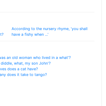
According to the nursery rhyme, 'you shall
t?
have a fishy when ...'
was an old woman who lived in a what'?
 diddle, what, my son John'?
ives does a cat have?
ny does it take to tango?