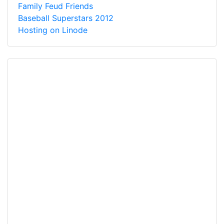
Family Feud Friends
Baseball Superstars 2012
Hosting on Linode