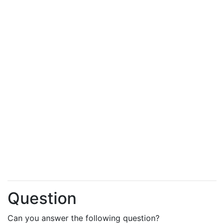
Question
Can you answer the following question?