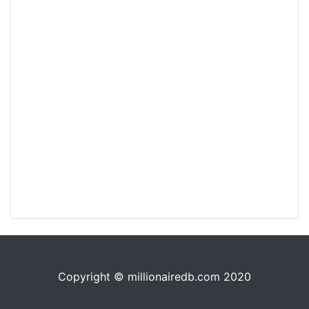
Copyright © millionairedb.com 2020