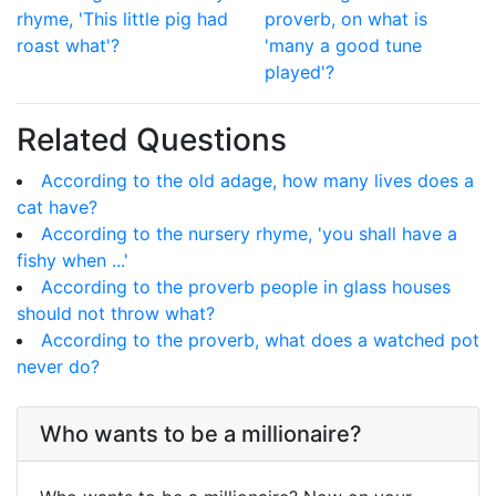
rhyme, 'This little pig had
proverb, on what is
roast what'?
'many a good tune
played'?
Related Questions
According to the old adage, how many lives does a
cat have?
According to the nursery rhyme, 'you shall have a
fishy when ...'
According to the proverb people in glass houses
should not throw what?
According to the proverb, what does a watched pot
never do?
Who wants to be a millionaire?