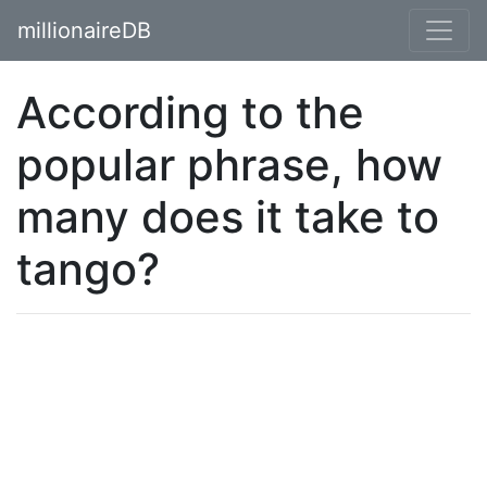
millionaireDB
According to the
popular phrase, how
many does it take to
tango?