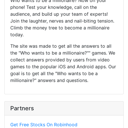
Who wants to be a millionaire? Now on your
phone! Test your knowledge, call on the
audience, and build up your team of experts!
Join the laughter, nerves and nail-biting tension.
Climb the money tree to become a millionaire
today.
The site was made to get all the answers to all
the "Who wants to be a millionaire?"" games. We
collect answers provided by users from video
games to the popular iOS and Android apps. Our
goal is to get all the "Who wants to be a
millionaire?" answers and questions.
Partners
Get Free Stocks On Robinhood