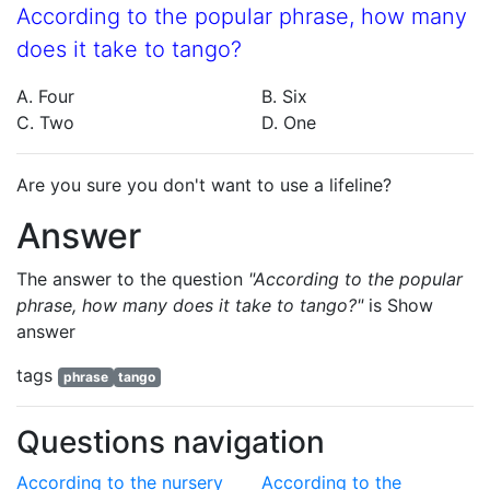
According to the popular phrase, how many
does it take to tango?
A. Four
B. Six
C. Two
D. One
Are you sure you don't want to use a lifeline?
Answer
The answer to the question
"According to the popular
phrase, how many does it take to tango?"
is
Show
answer
tags
phrase
tango
Questions navigation
According to the nursery
According to the