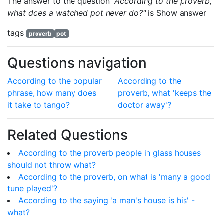
The answer to the question
"According to the proverb,
what does a watched pot never do?"
is
Show answer
tags
proverb
pot
Questions navigation
According to the popular
According to the
phrase, how many does
proverb, what 'keeps the
it take to tango?
doctor away'?
Related Questions
According to the proverb people in glass houses
should not throw what?
According to the proverb, on what is 'many a good
tune played'?
According to the saying 'a man's house is his' -
what?