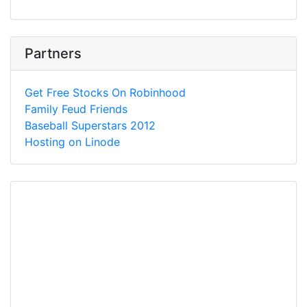
Partners
Get Free Stocks On Robinhood
Family Feud Friends
Baseball Superstars 2012
Hosting on Linode