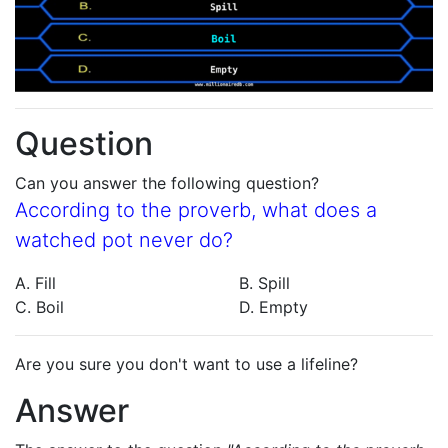
Question
Can you answer the following question?
According to the proverb, what does a
watched pot never do?
A. Fill
B. Spill
C. Boil
D. Empty
Are you sure you don't want to use a lifeline?
Answer