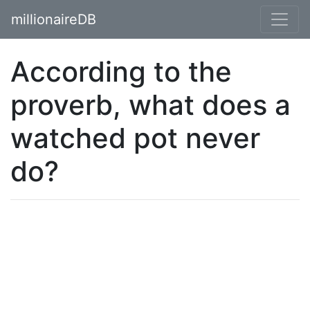
millionaireDB
According to the
proverb, what does a
watched pot never
do?