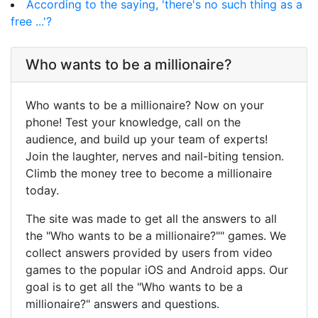
According to the saying, 'there's no such thing as a
free ...'?
Who wants to be a millionaire?
Who wants to be a millionaire? Now on your
phone! Test your knowledge, call on the
audience, and build up your team of experts!
Join the laughter, nerves and nail-biting tension.
Climb the money tree to become a millionaire
today.
The site was made to get all the answers to all
the "Who wants to be a millionaire?"" games. We
collect answers provided by users from video
games to the popular iOS and Android apps. Our
goal is to get all the "Who wants to be a
millionaire?" answers and questions.