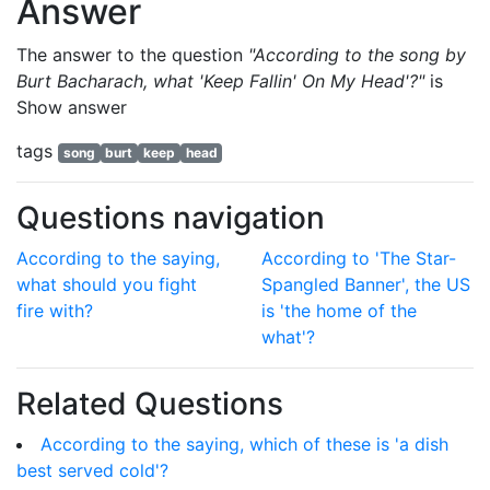
Answer
The answer to the question
"According to the song by
Burt Bacharach, what 'Keep Fallin' On My Head'?"
is
Show answer
tags
song
burt
keep
head
Questions navigation
According to the saying,
According to 'The Star-
what should you fight
Spangled Banner', the US
fire with?
is 'the home of the
what'?
Related Questions
According to the saying, which of these is 'a dish
best served cold'?