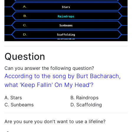
Question
Can you answer the following question?
According to the song by Burt Bacharach,
what 'Keep Fallin' On My Head'?
A. Stars
B. Raindrops
C. Sunbeams
D. Scaffolding
Are you sure you don't want to use a lifeline?