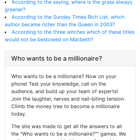
According to the saying, where is the grass always
greener?
According to the Sunday Times Rich List, which
author became richer than the Queen in 2003?
According to the three witches which of these titles
would not be bestowed on Macbeth?
Who wants to be a millionaire?
Who wants to be a millionaire? Now on your
phone! Test your knowledge, call on the
audience, and build up your team of experts!
Join the laughter, nerves and nail-biting tension.
Climb the money tree to become a millionaire
today.
The site was made to get all the answers to all
the "Who wants to be a millionaire?"" games. We