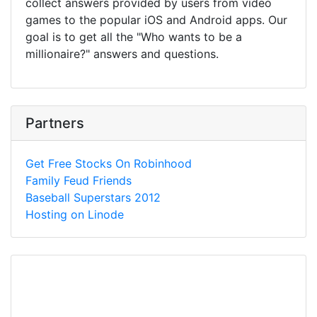
collect answers provided by users from video
games to the popular iOS and Android apps. Our
goal is to get all the "Who wants to be a
millionaire?" answers and questions.
Partners
Get Free Stocks On Robinhood
Family Feud Friends
Baseball Superstars 2012
Hosting on Linode