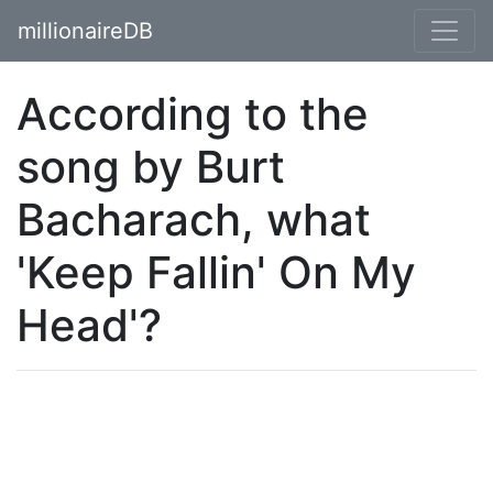
millionaireDB
According to the
song by Burt
Bacharach, what
'Keep Fallin' On My
Head'?