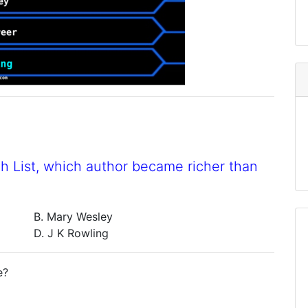
h List, which author became richer than
B. Mary Wesley
D. J K Rowling
e?