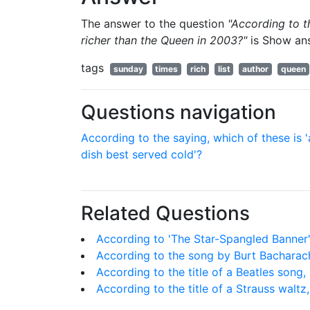
The answer to the question
"According to 
richer than the Queen in 2003?"
is
Show an
tags
sunday
times
rich
list
author
queen
Questions navigation
According to the saying, which of these is '
dish best served cold'?
Related Questions
According to 'The Star-Spangled Banner',
According to the song by Burt Bacharach
According to the title of a Beatles song
According to the title of a Strauss waltz