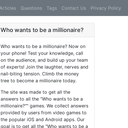
Articles
Questions
Tags
Contact Us
Privacy Policy
Who wants to be a millionaire?
Who wants to be a millionaire? Now on
your phone! Test your knowledge, call
on the audience, and build up your team
of experts! Join the laughter, nerves and
nail-biting tension. Climb the money
tree to become a millionaire today.
The site was made to get all the
answers to all the "Who wants to be a
millionaire?"" games. We collect answers
provided by users from video games to
the popular iOS and Android apps. Our
goal is to get all the "Who wants to be a