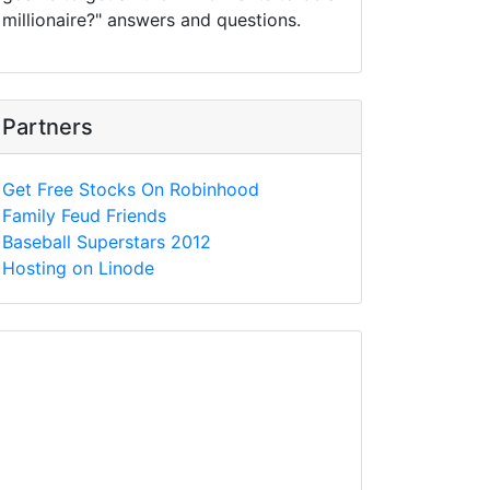
millionaire?" answers and questions.
Partners
Get Free Stocks On Robinhood
Family Feud Friends
Baseball Superstars 2012
Hosting on Linode