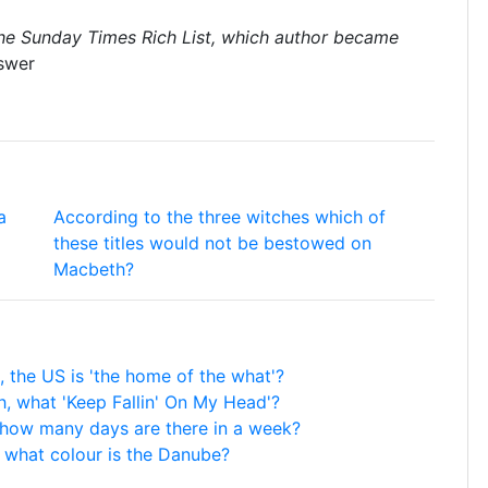
the Sunday Times Rich List, which author became
swer
a
According to the three witches which of
these titles would not be bestowed on
Macbeth?
 the US is 'the home of the what'?
, what 'Keep Fallin' On My Head'?
, how many days are there in a week?
, what colour is the Danube?