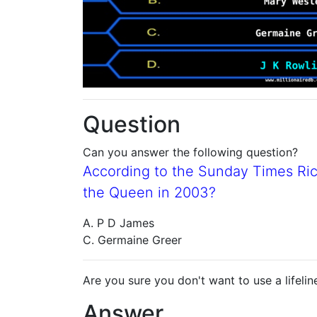
Question
Can you answer the following question?
According to the Sunday Times Ric
the Queen in 2003?
A. P D James
C. Germaine Greer
Are you sure you don't want to use a lifelin
Answer