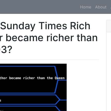
Home
About
 Sunday Times Rich
or became richer than
03?