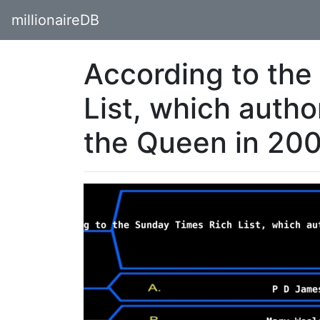
millionaireDB
According to the
List, which auth
the Queen in 20