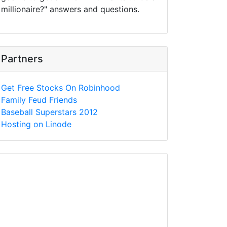
millionaire?" answers and questions.
Partners
Get Free Stocks On Robinhood
Family Feud Friends
Baseball Superstars 2012
Hosting on Linode