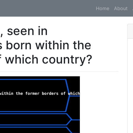
Home
About
, seen in
 born within the
f which country?