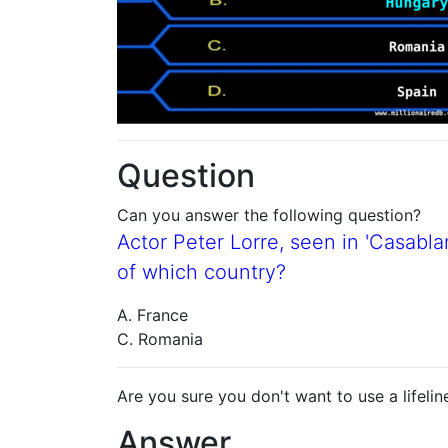
Question
Can you answer the following question?
Actor Peter Lorre, seen in 'Casabla
of which country?
A. France
C. Romania
Are you sure you don't want to use a lifelin
Answer