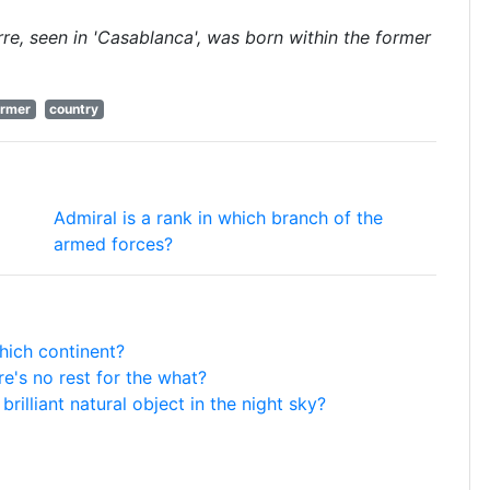
rre, seen in 'Casablanca', was born within the former
ormer
country
Admiral is a rank in which branch of the
armed forces?
hich continent?
e's no rest for the what?
rilliant natural object in the night sky?