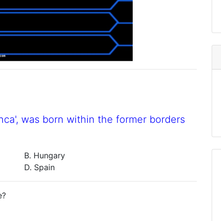
nca', was born within the former borders
B. Hungary
D. Spain
e?