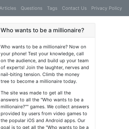
Articles
Questions
Tags
Contact Us
Privacy Policy
Who wants to be a millionaire?
Who wants to be a millionaire? Now on
your phone! Test your knowledge, call
on the audience, and build up your team
of experts! Join the laughter, nerves and
nail-biting tension. Climb the money
tree to become a millionaire today.
The site was made to get all the
answers to all the "Who wants to be a
millionaire?"" games. We collect answers
provided by users from video games to
the popular iOS and Android apps. Our
goal is to get all the "Who wants to be a