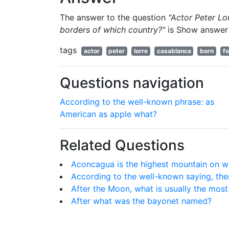
The answer to the question
"Actor Peter Lo
borders of which country?"
is
Show answer
tags
actor
peter
lorre
casablanca
born
f
Questions navigation
According to the well-known phrase: as
American as apple what?
Related Questions
Aconcagua is the highest mountain on w
According to the well-known saying, ther
After the Moon, what is usually the most b
After what was the bayonet named?