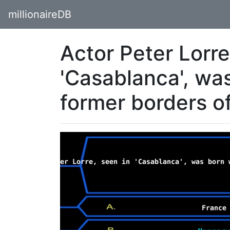
millionaireDB
Actor Peter Lorre
'Casablanca', was
former borders o