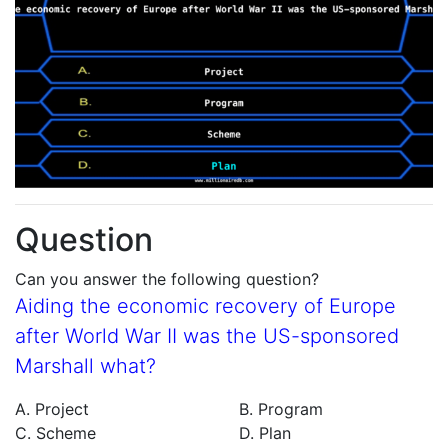
Question
Can you answer the following question?
Aiding the economic recovery of Europe
after World War II was the US-sponsored
Marshall what?
A. Project
B. Program
C. Scheme
D. Plan