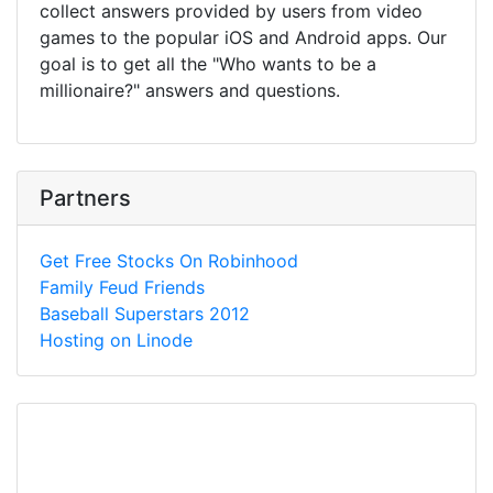
collect answers provided by users from video
games to the popular iOS and Android apps. Our
goal is to get all the "Who wants to be a
millionaire?" answers and questions.
Partners
Get Free Stocks On Robinhood
Family Feud Friends
Baseball Superstars 2012
Hosting on Linode