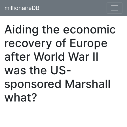
millionaireDB
Aiding the economic
recovery of Europe
after World War II
was the US-
sponsored Marshall
what?