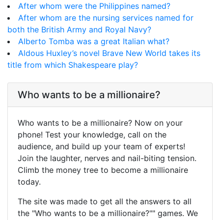
After whom were the Philippines named?
After whom are the nursing services named for
both the British Army and Royal Navy?
Alberto Tomba was a great Italian what?
Aldous Huxley’s novel Brave New World takes its
title from which Shakespeare play?
Who wants to be a millionaire?
Who wants to be a millionaire? Now on your
phone! Test your knowledge, call on the
audience, and build up your team of experts!
Join the laughter, nerves and nail-biting tension.
Climb the money tree to become a millionaire
today.
The site was made to get all the answers to all
the "Who wants to be a millionaire?"" games. We