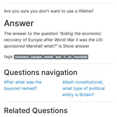
Are you sure you don't want to use a lifeline?
Answer
The answer to the question
"Aiding the economic
recovery of Europe after World War II was the US-
sponsored Marshall what?"
is
Show answer
tags
recovery
europe
world
war
ii
us
marshall
Questions navigation
After what was the
Albeit constitutional,
bayonet named?
what type of political
entity is Britain?
Related Questions