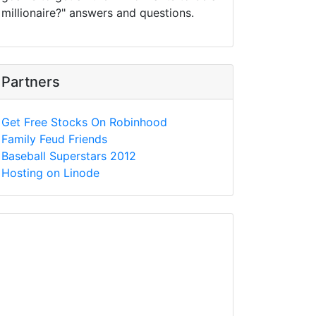
millionaire?" answers and questions.
Partners
Get Free Stocks On Robinhood
Family Feud Friends
Baseball Superstars 2012
Hosting on Linode