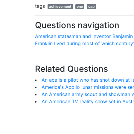
tags
achievement
one
cap
Questions navigation
American statesman and inventor Benjamin
Franklin lived during most of which century
Related Questions
An ace is a pilot who has shot down at 
America's Apollo lunar missions were se
An American army scout and showman w
An American TV reality show set in Austr