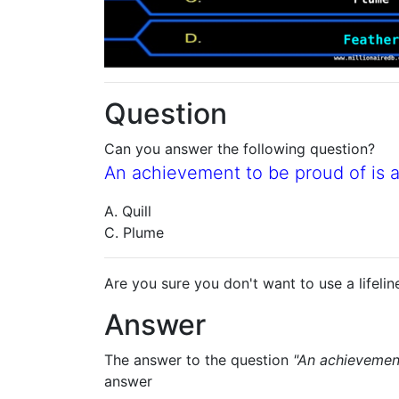
Question
Can you answer the following question?
An achievement to be proud of is a '
A. Quill
C. Plume
Are you sure you don't want to use a lifelin
Answer
The answer to the question
"An achievement 
answer