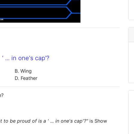
 ... in one's cap'?
B. Wing
D. Feather
e?
to be proud of is a ' ... in one's cap'?"
is
Show