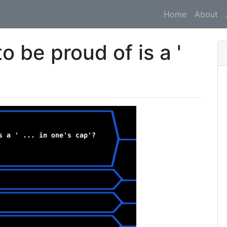
Home
About
 be proud of is a '