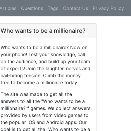
Articles
Questions
Tags
Contact Us
Privacy Policy
Who wants to be a millionaire?
Who wants to be a millionaire? Now on
your phone! Test your knowledge, call
on the audience, and build up your team
of experts! Join the laughter, nerves and
nail-biting tension. Climb the money
tree to become a millionaire today.
The site was made to get all the
answers to all the "Who wants to be a
millionaire?"" games. We collect answers
provided by users from video games to
the popular iOS and Android apps. Our
goal is to get all the "Who wants to be a