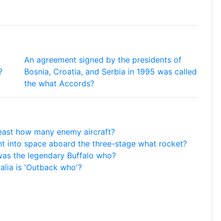
An agreement signed by the presidents of
?
Bosnia, Croatia, and Serbia in 1995 was called
the what Accords?
least how many enemy aircraft?
nt into space aboard the three-stage what rocket?
as the legendary Buffalo who?
alia is 'Outback who'?