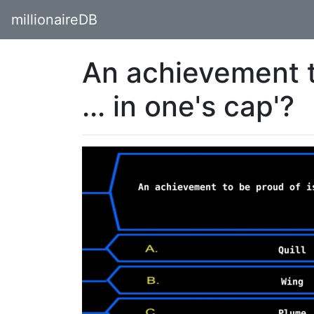
millionaireDB
An achievement to
... in one's cap'?