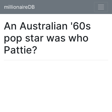
millionaireDB
An Australian '60s
pop star was who
Pattie?