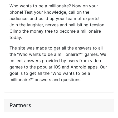
Who wants to be a millionaire? Now on your
phone! Test your knowledge, call on the
audience, and build up your team of experts!
Join the laughter, nerves and nail-biting tension.
Climb the money tree to become a millionaire
today.
The site was made to get all the answers to all
the "Who wants to be a millionaire?"" games. We
collect answers provided by users from video
games to the popular iOS and Android apps. Our
goal is to get all the "Who wants to be a
millionaire?" answers and questions.
Partners