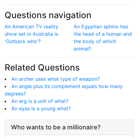
Questions navigation
An American TV reality
An Egyptian sphinx has
show set in Australia is
the head of a human and
'Outback who'?
the body of which
animal?
Related Questions
An archer uses what type of weapon?
An angle plus its complement equals how many
degrees?
An erg is a unit of what?
An eyas is a young what?
Who wants to be a millionaire?