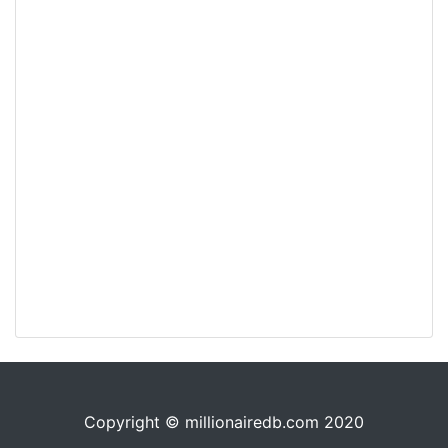
Copyright © millionairedb.com 2020