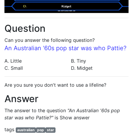
Question
Can you answer the following question?
An Australian '60s pop star was who Pattie?
A. Little
B. Tiny
C. Small
D. Midget
Are you sure you don't want to use a lifeline?
Answer
The answer to the question
"An Australian '60s pop
star was who Pattie?"
is
Show answer
tags
australian
pop
star