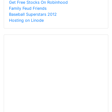
Get Free Stocks On Robinhood
Family Feud Friends
Baseball Superstars 2012
Hosting on Linode