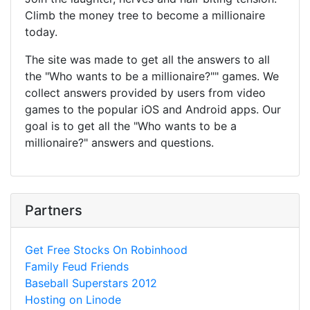
Climb the money tree to become a millionaire
today.
The site was made to get all the answers to all
the "Who wants to be a millionaire?"" games. We
collect answers provided by users from video
games to the popular iOS and Android apps. Our
goal is to get all the "Who wants to be a
millionaire?" answers and questions.
Partners
Get Free Stocks On Robinhood
Family Feud Friends
Baseball Superstars 2012
Hosting on Linode