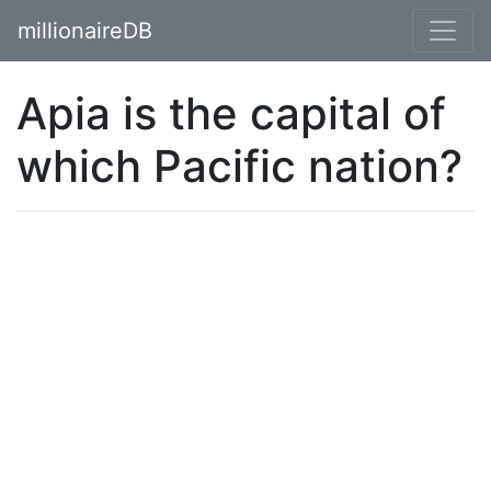
millionaireDB
Apia is the capital of
which Pacific nation?