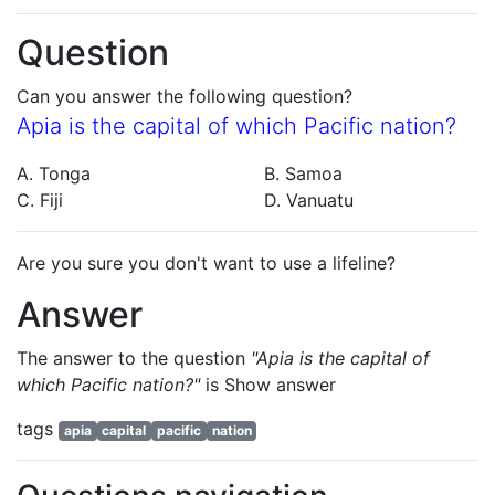
Question
Can you answer the following question?
Apia is the capital of which Pacific nation?
A. Tonga
B. Samoa
C. Fiji
D. Vanuatu
Are you sure you don't want to use a lifeline?
Answer
The answer to the question
"Apia is the capital of
which Pacific nation?"
is
Show answer
tags
apia
capital
pacific
nation