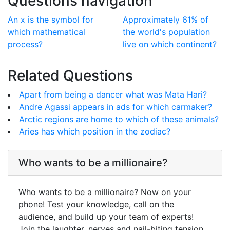
Questions navigation
An x is the symbol for
Approximately 61% of
which mathematical
the world's population
process?
live on which continent?
Related Questions
Apart from being a dancer what was Mata Hari?
Andre Agassi appears in ads for which carmaker?
Arctic regions are home to which of these animals?
Aries has which position in the zodiac?
Who wants to be a millionaire?
Who wants to be a millionaire? Now on your
phone! Test your knowledge, call on the
audience, and build up your team of experts!
Join the laughter, nerves and nail-biting tension.