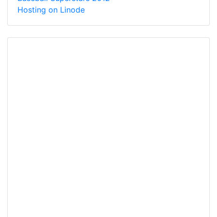
Hosting on Linode