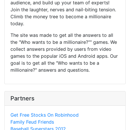
audience, and build up your team of experts!
Join the laughter, nerves and nail-biting tension.
Climb the money tree to become a millionaire
today.
The site was made to get all the answers to all
the "Who wants to be a millionaire?"" games. We
collect answers provided by users from video
games to the popular iOS and Android apps. Our
goal is to get all the "Who wants to be a
millionaire?" answers and questions.
Partners
Get Free Stocks On Robinhood
Family Feud Friends
Baseball Superstars 2012