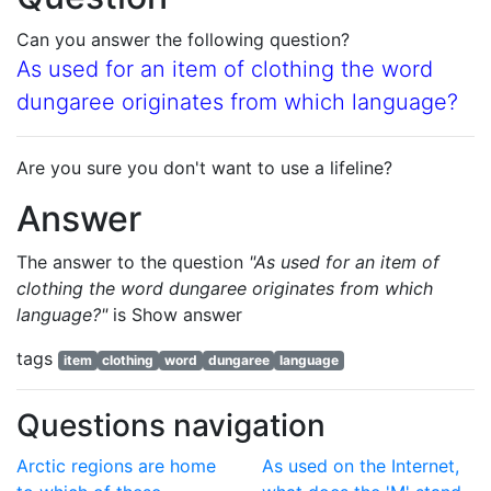
Can you answer the following question?
As used for an item of clothing the word
dungaree originates from which language?
Are you sure you don't want to use a lifeline?
Answer
The answer to the question
"As used for an item of
clothing the word dungaree originates from which
language?"
is
Show answer
tags
item
clothing
word
dungaree
language
Questions navigation
Arctic regions are home
As used on the Internet,