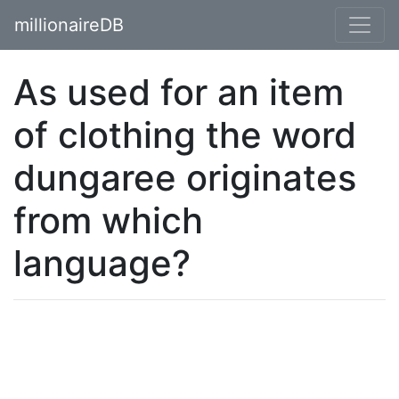
millionaireDB
As used for an item
of clothing the word
dungaree originates
from which
language?