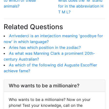
to which of these
what does the 'M' stand
animals?
for in the abbreviation H
T M L?
Related Questions
Arrivederci is an interjection meaning 'goodbye for
now' in which language?
Aries has which position in the zodiac?
As what was Manning Clark a prominent 20th-
century Australian?
As which of the following did Auguste Escoffier
achieve fame?
Who wants to be a millionaire?
Who wants to be a millionaire? Now on your
phone! Test your knowledge, call on the