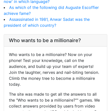
now' in which language?
As which of the following did Auguste Escoffier
achieve fame?
Assassinated in 1981, Anwar Sadat was the
president of which country?
Who wants to be a millionaire?
Who wants to be a millionaire? Now on your
phone! Test your knowledge, call on the
audience, and build up your team of experts!
Join the laughter, nerves and nail-biting tension.
Climb the money tree to become a millionaire
today.
The site was made to get all the answers to all
the "Who wants to be a millionaire?"" games. We
collect answers provided by users from video