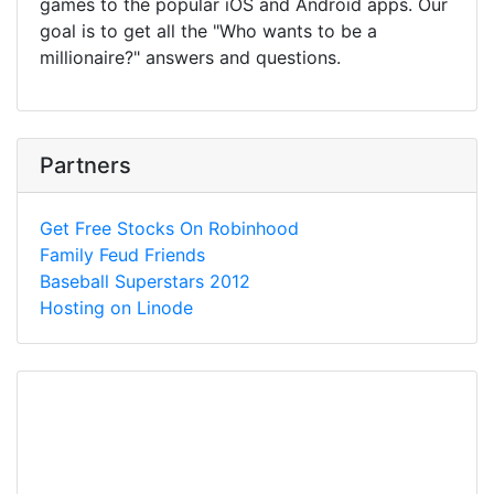
games to the popular iOS and Android apps. Our
goal is to get all the "Who wants to be a
millionaire?" answers and questions.
Partners
Get Free Stocks On Robinhood
Family Feud Friends
Baseball Superstars 2012
Hosting on Linode