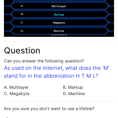
Question
Can you answer the following question?
As used on the Internet, what does the 'M'
stand for in the abbreviation H T M L?
A. Multilayer
B. Markup
C. Megabyte
D. Machine
Are you sure you don't want to use a lifeline?