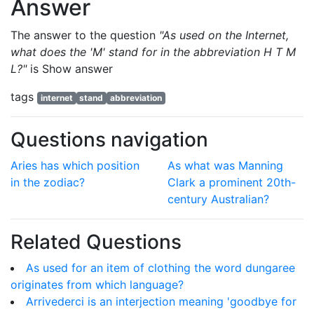
Answer
The answer to the question
"As used on the Internet,
what does the 'M' stand for in the abbreviation H T M
L?"
is
Show answer
tags
internet
stand
abbreviation
Questions navigation
Aries has which position
As what was Manning
in the zodiac?
Clark a prominent 20th-
century Australian?
Related Questions
As used for an item of clothing the word dungaree
originates from which language?
Arrivederci is an interjection meaning 'goodbye for