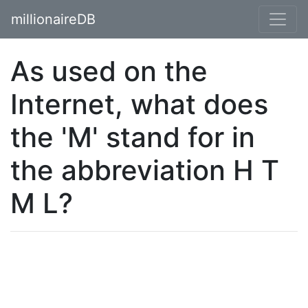
millionaireDB
As used on the
Internet, what does
the 'M' stand for in
the abbreviation H T
M L?