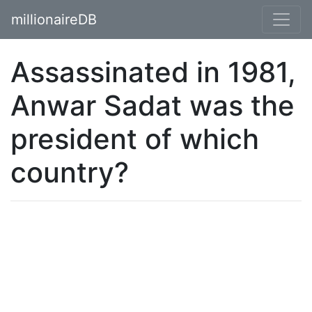
millionaireDB
Assassinated in 1981,
Anwar Sadat was the
president of which
country?