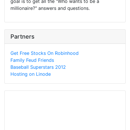
goal is to get all the "Who wants to be a
millionaire?" answers and questions.
Partners
Get Free Stocks On Robinhood
Family Feud Friends
Baseball Superstars 2012
Hosting on Linode