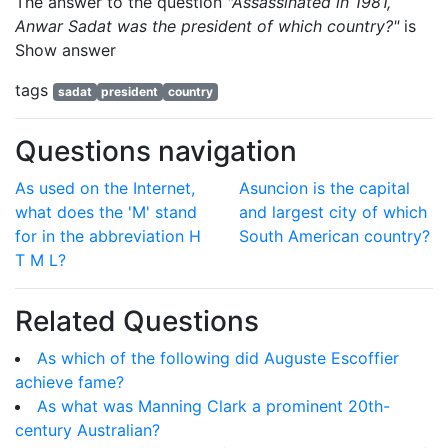
The answer to the question
"Assassinated in 1981,
Anwar Sadat was the president of which country?"
is
Show answer
tags
sadat
president
country
Questions navigation
As used on the Internet,
Asuncion is the capital
what does the 'M' stand
and largest city of which
for in the abbreviation H
South American country?
T M L?
Related Questions
As which of the following did Auguste Escoffier
achieve fame?
As what was Manning Clark a prominent 20th-
century Australian?