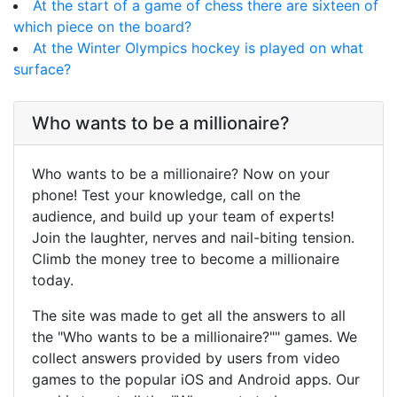
At the start of a game of chess there are sixteen of
which piece on the board?
At the Winter Olympics hockey is played on what
surface?
Who wants to be a millionaire?
Who wants to be a millionaire? Now on your
phone! Test your knowledge, call on the
audience, and build up your team of experts!
Join the laughter, nerves and nail-biting tension.
Climb the money tree to become a millionaire
today.
The site was made to get all the answers to all
the "Who wants to be a millionaire?"" games. We
collect answers provided by users from video
games to the popular iOS and Android apps. Our