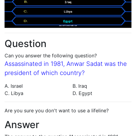
Question
Can you answer the following question?
Assassinated in 1981, Anwar Sadat was the
president of which country?
A. Israel
B. Iraq
C. Libya
D. Egypt
Are you sure you don't want to use a lifeline?
Answer