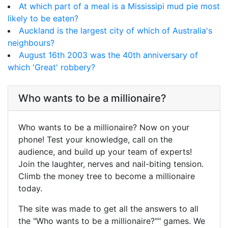
At which part of a meal is a Mississipi mud pie most
likely to be eaten?
Auckland is the largest city of which of Australia's
neighbours?
August 16th 2003 was the 40th anniversary of
which 'Great' robbery?
Who wants to be a millionaire?
Who wants to be a millionaire? Now on your
phone! Test your knowledge, call on the
audience, and build up your team of experts!
Join the laughter, nerves and nail-biting tension.
Climb the money tree to become a millionaire
today.
The site was made to get all the answers to all
the "Who wants to be a millionaire?"" games. We