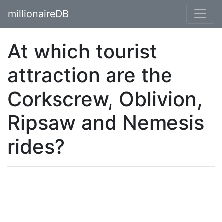
millionaireDB
At which tourist
attraction are the
Corkscrew, Oblivion,
Ripsaw and Nemesis
rides?