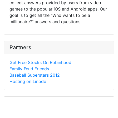
collect answers provided by users from video
games to the popular iOS and Android apps. Our
goal is to get all the "Who wants to be a
millionaire?" answers and questions.
Partners
Get Free Stocks On Robinhood
Family Feud Friends
Baseball Superstars 2012
Hosting on Linode