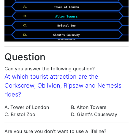
Question
Can you answer the following question?
At which tourist attraction are the
Corkscrew, Oblivion, Ripsaw and Nemesis
rides?
A. Tower of London
B. Alton Towers
C. Bristol Zoo
D. Giant's Causeway
Are you sure you don't want to use a lifeline?