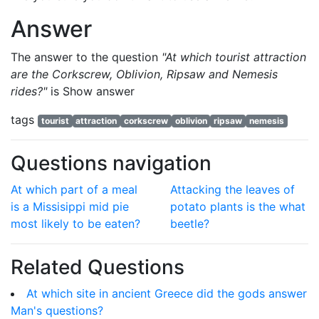
Answer
The answer to the question
"At which tourist attraction
are the Corkscrew, Oblivion, Ripsaw and Nemesis
rides?"
is
Show answer
tags
tourist
attraction
corkscrew
oblivion
ripsaw
nemesis
Questions navigation
At which part of a meal
Attacking the leaves of
is a Missisippi mid pie
potato plants is the what
most likely to be eaten?
beetle?
Related Questions
At which site in ancient Greece did the gods answer
Man's questions?