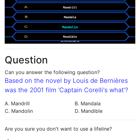
Question
Can you answer the following question?
Based on the novel by Louis de Bernières
was the 2001 film 'Captain Corelli's what'?
A. Mandrill
B. Mandala
C. Mandolin
D. Mandible
Are you sure you don't want to use a lifeline?