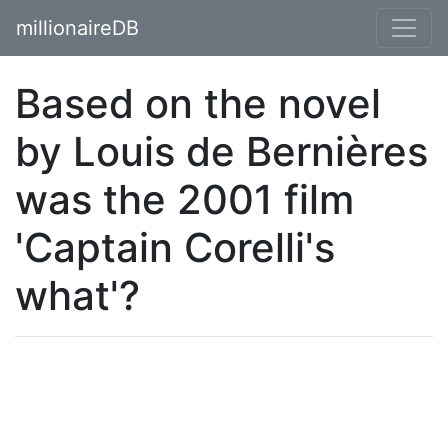
millionaireDB
Based on the novel
by Louis de Bernières
was the 2001 film
'Captain Corelli's
what'?