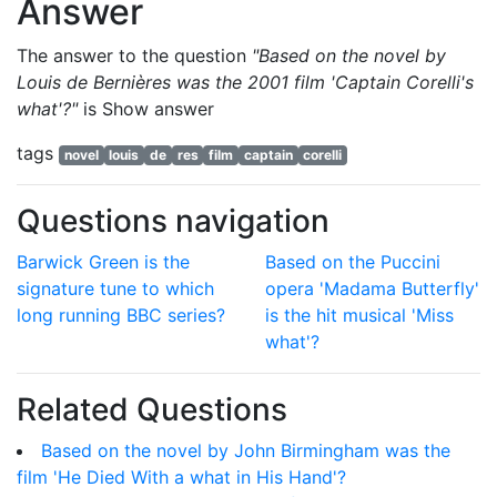
Answer
The answer to the question
"Based on the novel by
Louis de Bernières was the 2001 film 'Captain Corelli's
what'?"
is
Show answer
tags
novel
louis
de
res
film
captain
corelli
Questions navigation
Barwick Green is the
Based on the Puccini
signature tune to which
opera 'Madama Butterfly'
long running BBC series?
is the hit musical 'Miss
what'?
Related Questions
Based on the novel by John Birmingham was the
film 'He Died With a what in His Hand'?