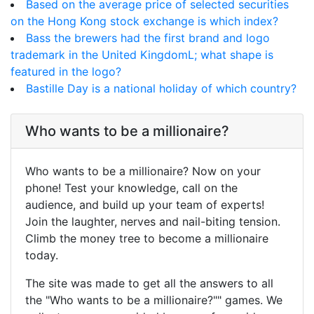
Based on the average price of selected securities
on the Hong Kong stock exchange is which index?
Bass the brewers had the first brand and logo
trademark in the United KingdomL; what shape is
featured in the logo?
Bastille Day is a national holiday of which country?
Who wants to be a millionaire?
Who wants to be a millionaire? Now on your
phone! Test your knowledge, call on the
audience, and build up your team of experts!
Join the laughter, nerves and nail-biting tension.
Climb the money tree to become a millionaire
today.
The site was made to get all the answers to all
the "Who wants to be a millionaire?"" games. We