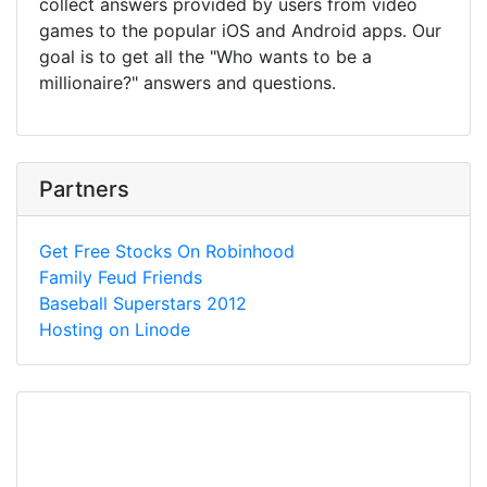
collect answers provided by users from video
games to the popular iOS and Android apps. Our
goal is to get all the "Who wants to be a
millionaire?" answers and questions.
Partners
Get Free Stocks On Robinhood
Family Feud Friends
Baseball Superstars 2012
Hosting on Linode