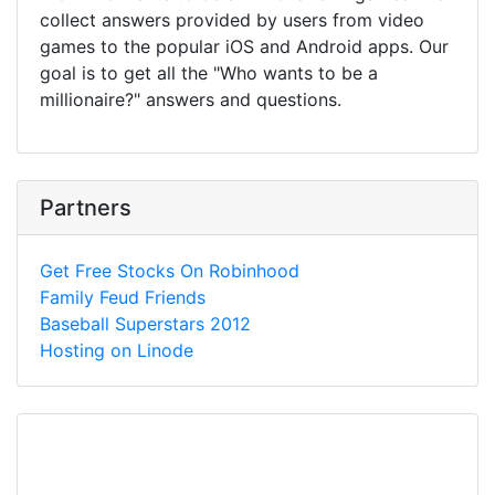
collect answers provided by users from video
games to the popular iOS and Android apps. Our
goal is to get all the "Who wants to be a
millionaire?" answers and questions.
Partners
Get Free Stocks On Robinhood
Family Feud Friends
Baseball Superstars 2012
Hosting on Linode