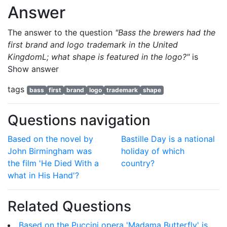
Answer
The answer to the question
"Bass the brewers had the
first brand and logo trademark in the United
KingdomL; what shape is featured in the logo?"
is
Show answer
tags
bass
first
brand
logo
trademark
shape
Questions navigation
Based on the novel by
Bastille Day is a national
John Birmingham was
holiday of which
the film 'He Died With a
country?
what in His Hand'?
Related Questions
Based on the Puccini opera 'Madama Butterfly' is