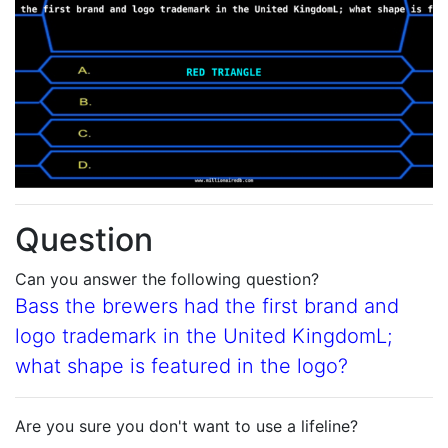
Question
Can you answer the following question?
Bass the brewers had the first brand and
logo trademark in the United KingdomL;
what shape is featured in the logo?
Are you sure you don't want to use a lifeline?