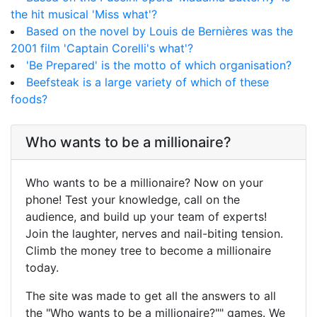
the hit musical 'Miss what'?
Based on the novel by Louis de Bernières was the
2001 film 'Captain Corelli's what'?
'Be Prepared' is the motto of which organisation?
Beefsteak is a large variety of which of these
foods?
Who wants to be a millionaire?
Who wants to be a millionaire? Now on your
phone! Test your knowledge, call on the
audience, and build up your team of experts!
Join the laughter, nerves and nail-biting tension.
Climb the money tree to become a millionaire
today.
The site was made to get all the answers to all
the "Who wants to be a millionaire?"" games. We