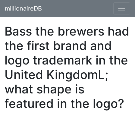
millionaireDB
Bass the brewers had
the first brand and
logo trademark in the
United KingdomL;
what shape is
featured in the logo?