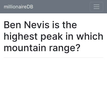
millionaireDB
Ben Nevis is the
highest peak in which
mountain range?