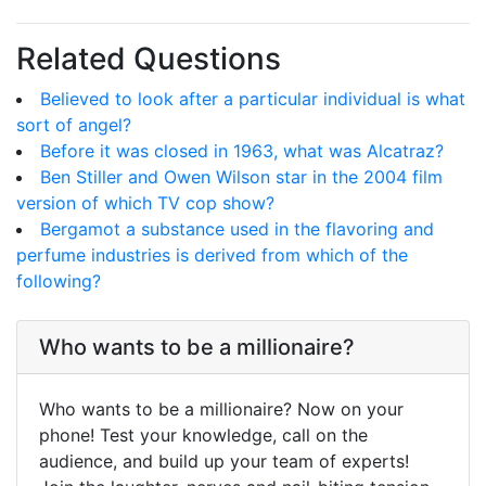
Related Questions
Believed to look after a particular individual is what
sort of angel?
Before it was closed in 1963, what was Alcatraz?
Ben Stiller and Owen Wilson star in the 2004 film
version of which TV cop show?
Bergamot a substance used in the flavoring and
perfume industries is derived from which of the
following?
Who wants to be a millionaire?
Who wants to be a millionaire? Now on your
phone! Test your knowledge, call on the
audience, and build up your team of experts!