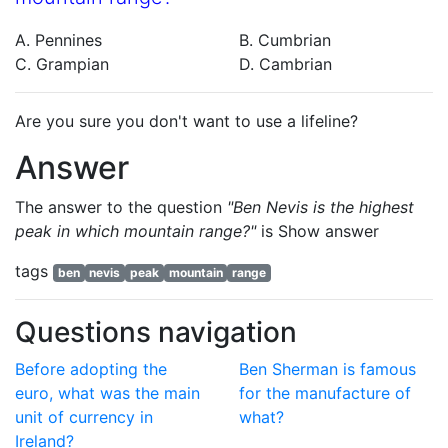
A. Pennines
B. Cumbrian
C. Grampian
D. Cambrian
Are you sure you don't want to use a lifeline?
Answer
The answer to the question
"Ben Nevis is the highest
peak in which mountain range?"
is
Show answer
tags
ben
nevis
peak
mountain
range
Questions navigation
Before adopting the
Ben Sherman is famous
euro, what was the main
for the manufacture of
unit of currency in
what?
Ireland?