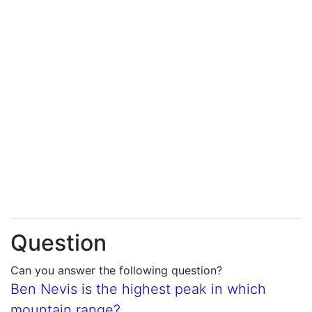
Question
Can you answer the following question?
Ben Nevis is the highest peak in which
mountain range?