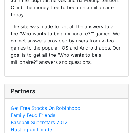
Join the laughter, nerves and nail-biting tension.
Climb the money tree to become a millionaire
today.
The site was made to get all the answers to all
the "Who wants to be a millionaire?"" games. We
collect answers provided by users from video
games to the popular iOS and Android apps. Our
goal is to get all the "Who wants to be a
millionaire?" answers and questions.
Partners
Get Free Stocks On Robinhood
Family Feud Friends
Baseball Superstars 2012
Hosting on Linode