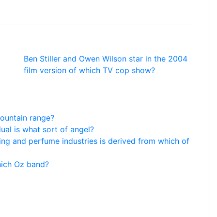
Ben Stiller and Owen Wilson star in the 2004
film version of which TV cop show?
mountain range?
dual is what sort of angel?
ing and perfume industries is derived from which of
which Oz band?