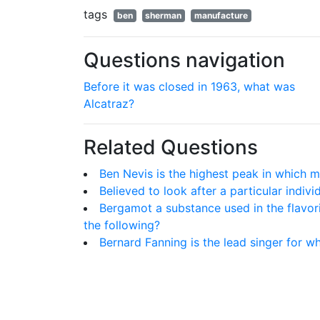
tags
ben
sherman
manufacture
Questions navigation
Before it was closed in 1963, what was
Alcatraz?
Related Questions
Ben Nevis is the highest peak in which 
Believed to look after a particular indivi
Bergamot a substance used in the flavor
the following?
Bernard Fanning is the lead singer for 