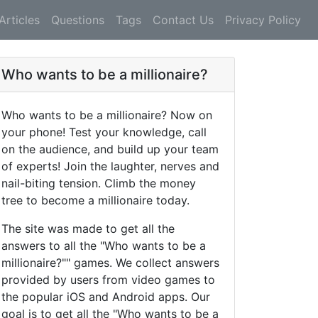
Articles
Questions
Tags
Contact Us
Privacy Policy
Who wants to be a millionaire?
Who wants to be a millionaire? Now on
your phone! Test your knowledge, call
on the audience, and build up your team
of experts! Join the laughter, nerves and
nail-biting tension. Climb the money
tree to become a millionaire today.
The site was made to get all the
answers to all the "Who wants to be a
millionaire?"" games. We collect answers
provided by users from video games to
the popular iOS and Android apps. Our
goal is to get all the "Who wants to be a