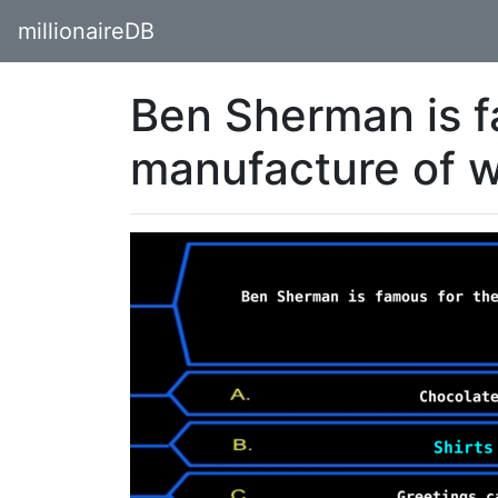
millionaireDB
Ben Sherman is f
manufacture of 