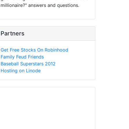
millionaire?" answers and questions.
Partners
Get Free Stocks On Robinhood
Family Feud Friends
Baseball Superstars 2012
Hosting on Linode