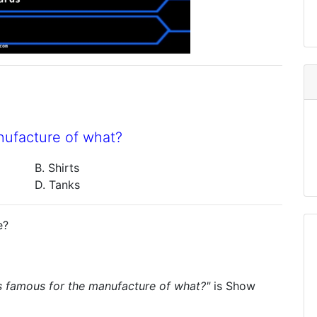
nufacture of what?
B. Shirts
D. Tanks
e?
s famous for the manufacture of what?"
is
Show