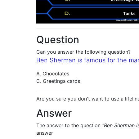
Question
Can you answer the following question?
Ben Sherman is famous for the ma
A. Chocolates
C. Greetings cards
Are you sure you don't want to use a lifelin
Answer
The answer to the question
"Ben Sherman i
answer