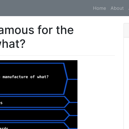
Home
About
amous for the
what?