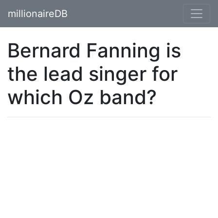
millionaireDB
Bernard Fanning is
the lead singer for
which Oz band?