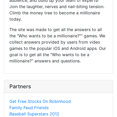
audience, and build up your team of experts!
Join the laughter, nerves and nail-biting tension.
Climb the money tree to become a millionaire
today.
The site was made to get all the answers to all
the "Who wants to be a millionaire?"" games. We
collect answers provided by users from video
games to the popular iOS and Android apps. Our
goal is to get all the "Who wants to be a
millionaire?" answers and questions.
Partners
Get Free Stocks On Robinhood
Family Feud Friends
Baseball Superstars 2012