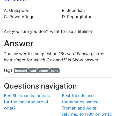
A. Grinspoon
B. Jebediah
C. Powderfinger
D. Regurgitator
Are you sure you don't want to use a lifeline?
Answer
The answer to the question
"Bernard Fanning is the
lead singer for which Oz band?"
is
Show answer
tags
bernard
lead
singer
band
Questions navigation
Ben Sherman is famous
Best friends and
for the manufacture of
roommates named
what?
Truman and Adler
returned to NBC on what