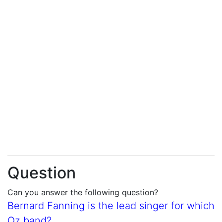
Question
Can you answer the following question?
Bernard Fanning is the lead singer for which
Oz band?