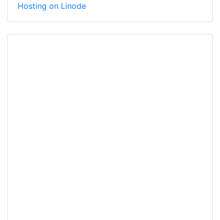
Hosting on Linode