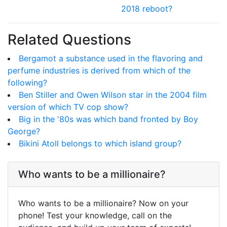
2018 reboot?
Related Questions
Bergamot a substance used in the flavoring and
perfume industries is derived from which of the
following?
Ben Stiller and Owen Wilson star in the 2004 film
version of which TV cop show?
Big in the '80s was which band fronted by Boy
George?
Bikini Atoll belongs to which island group?
Who wants to be a millionaire?
Who wants to be a millionaire? Now on your
phone! Test your knowledge, call on the