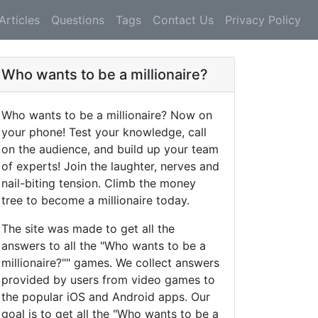
Articles
Questions
Tags
Contact Us
Privacy Policy
Who wants to be a millionaire?
Who wants to be a millionaire? Now on
your phone! Test your knowledge, call
on the audience, and build up your team
of experts! Join the laughter, nerves and
nail-biting tension. Climb the money
tree to become a millionaire today.
The site was made to get all the
answers to all the "Who wants to be a
millionaire?"" games. We collect answers
provided by users from video games to
the popular iOS and Android apps. Our
goal is to get all the "Who wants to be a