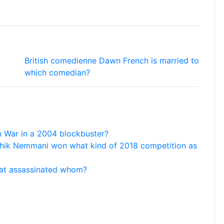
British comedienne Dawn French is married to
which comedian?
an War in a 2004 blockbuster?
thik Nemmani won what kind of 2018 competition as
hat assassinated whom?