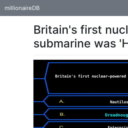
millionaireDB
Britain's first n
submarine was 'H