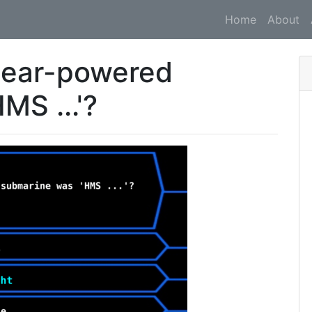
Home
About
uclear-powered
MS ...'?