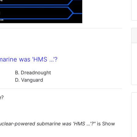
marine was 'HMS ...'?
B. Dreadnought
D. Vanguard
e?
 nuclear-powered submarine was 'HMS ...'?"
is
Show