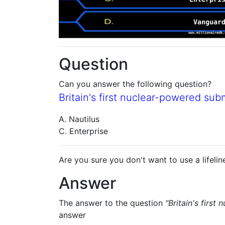
Question
Can you answer the following question?
Britain's first nuclear-powered sub
A. Nautilus
C. Enterprise
Are you sure you don't want to use a lifelin
Answer
The answer to the question
"Britain's first
answer