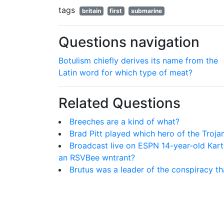
tags
britain
first
submarine
Questions navigation
Botulism chiefly derives its name from the
Latin word for which type of meat?
Related Questions
Breeches are a kind of what?
Brad Pitt played which hero of the Troj
Broadcast live on ESPN 14-year-old Kar
an RSVBee wntrant?
Brutus was a leader of the conspiracy t