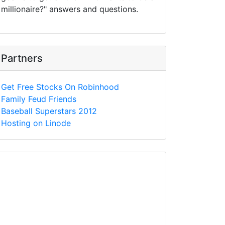
millionaire?" answers and questions.
Partners
Get Free Stocks On Robinhood
Family Feud Friends
Baseball Superstars 2012
Hosting on Linode