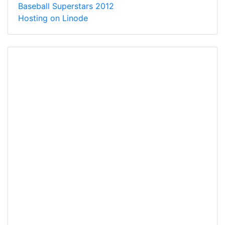
Baseball Superstars 2012
Hosting on Linode