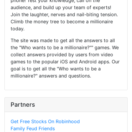
phone! Test your knowledge, call on the
audience, and build up your team of experts!
Join the laughter, nerves and nail-biting tension.
Climb the money tree to become a millionaire
today.
The site was made to get all the answers to all
the "Who wants to be a millionaire?"" games. We
collect answers provided by users from video
games to the popular iOS and Android apps. Our
goal is to get all the "Who wants to be a
millionaire?" answers and questions.
Partners
Get Free Stocks On Robinhood
Family Feud Friends