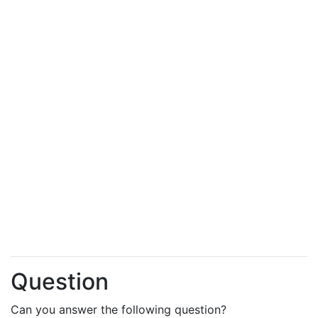
Question
Can you answer the following question?