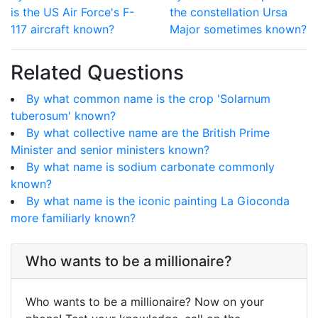
is the US Air Force's F-
the constellation Ursa
117 aircraft known?
Major sometimes known?
Related Questions
By what common name is the crop 'Solarnum
tuberosum' known?
By what collective name are the British Prime
Minister and senior ministers known?
By what name is sodium carbonate commonly
known?
By what name is the iconic painting La Gioconda
more familiarly known?
Who wants to be a millionaire?
Who wants to be a millionaire? Now on your