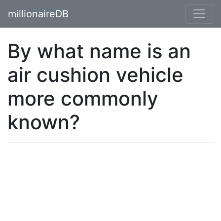
millionaireDB
By what name is an
air cushion vehicle
more commonly
known?