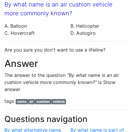
By what name is an air cushion vehicle
more commonly known?
A. Balloon
B. Helicopter
C. Hovercraft
D. Autogiro
Are you sure you don't want to use a lifeline?
Answer
The answer to the question
"By what name is an air
cushion vehicle more commonly known?"
is
Show
answer
tags
name
air
cushion
vehicle
Questions navigation
By what alternative name
By what name is part of