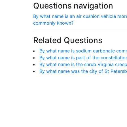
Questions navigation
By what name is an air cushion vehicle mor
commonly known?
Related Questions
By what name is sodium carbonate co
By what name is part of the constellat
By what name is the shrub Virginia cree
By what name was the city of St Peter