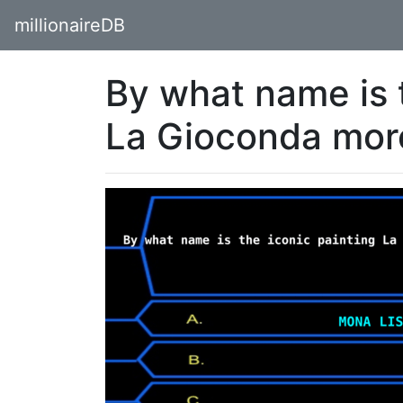
millionaireDB
By what name is t
La Gioconda more