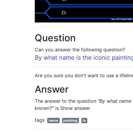
Question
Can you answer the following question?
By what name is the iconic painti
Are you sure you don't want to use a lifelin
Answer
The answer to the question
"By what name i
known?"
is
Show answer
tags
name
painting
la