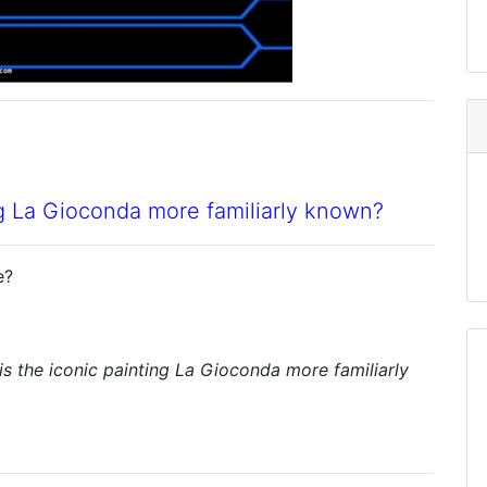
ng La Gioconda more familiarly known?
e?
s the iconic painting La Gioconda more familiarly