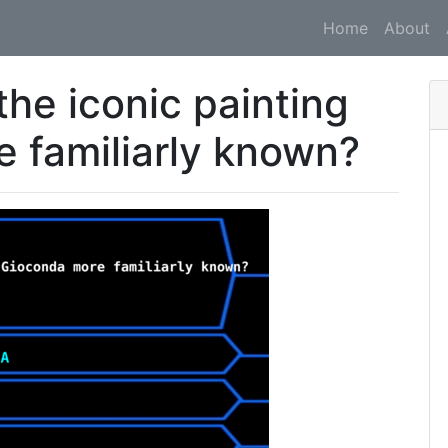
Home
About
he iconic painting
 familiarly known?