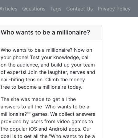
Articles
Questions
Tags
Contact Us
Privacy Policy
Who wants to be a millionaire?
Who wants to be a millionaire? Now on
your phone! Test your knowledge, call
on the audience, and build up your team
of experts! Join the laughter, nerves and
nail-biting tension. Climb the money
tree to become a millionaire today.
The site was made to get all the
answers to all the "Who wants to be a
millionaire?"" games. We collect answers
provided by users from video games to
the popular iOS and Android apps. Our
goal is to get all the "Who wants to be a