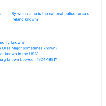
e
By what name is the national police force of
Ireland known?
mmonly known?
ion Ursa Major sometimes known?
per known in the USA?
sburg known between 1924-1991?