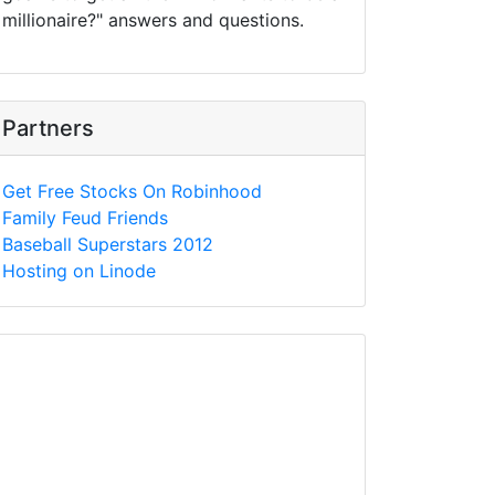
millionaire?" answers and questions.
Partners
Get Free Stocks On Robinhood
Family Feud Friends
Baseball Superstars 2012
Hosting on Linode