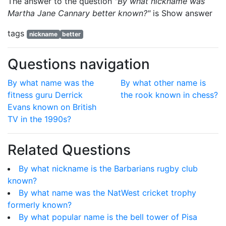
The answer to the question
"By what nickname was
Martha Jane Cannary better known?"
is
Show answer
tags
nickname
better
Questions navigation
By what name was the
By what other name is
fitness guru Derrick
the rook known in chess?
Evans known on British
TV in the 1990s?
Related Questions
By what nickname is the Barbarians rugby club
known?
By what name was the NatWest cricket trophy
formerly known?
By what popular name is the bell tower of Pisa