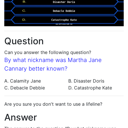
Question
Can you answer the following question?
By what nickname was Martha Jane
Cannary better known?
A. Calamity Jane
B. Disaster Doris
C. Debacle Debbie
D. Catastrophe Kate
Are you sure you don't want to use a lifeline?
Answer