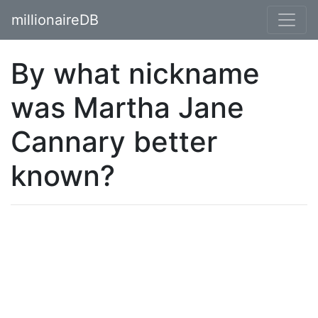
millionaireDB
By what nickname
was Martha Jane
Cannary better
known?