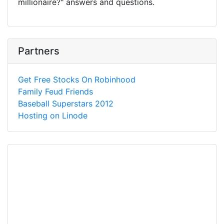
millionaire?" answers and questions.
Partners
Get Free Stocks On Robinhood
Family Feud Friends
Baseball Superstars 2012
Hosting on Linode