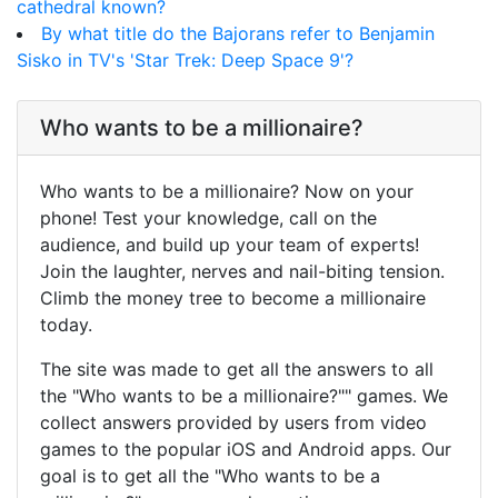
cathedral known?
By what title do the Bajorans refer to Benjamin
Sisko in TV's 'Star Trek: Deep Space 9'?
Who wants to be a millionaire?
Who wants to be a millionaire? Now on your
phone! Test your knowledge, call on the
audience, and build up your team of experts!
Join the laughter, nerves and nail-biting tension.
Climb the money tree to become a millionaire
today.
The site was made to get all the answers to all
the "Who wants to be a millionaire?"" games. We
collect answers provided by users from video
games to the popular iOS and Android apps. Our
goal is to get all the "Who wants to be a