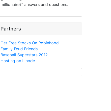
millionaire?" answers and questions.
Partners
Get Free Stocks On Robinhood
Family Feud Friends
Baseball Superstars 2012
Hosting on Linode