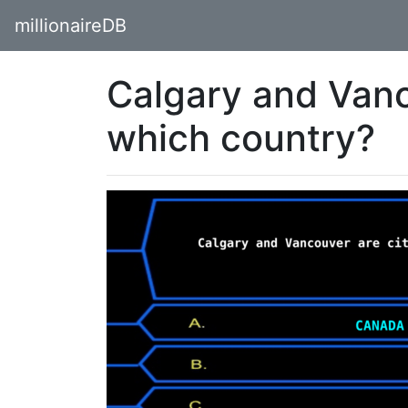
millionaireDB
Calgary and Vanco
which country?