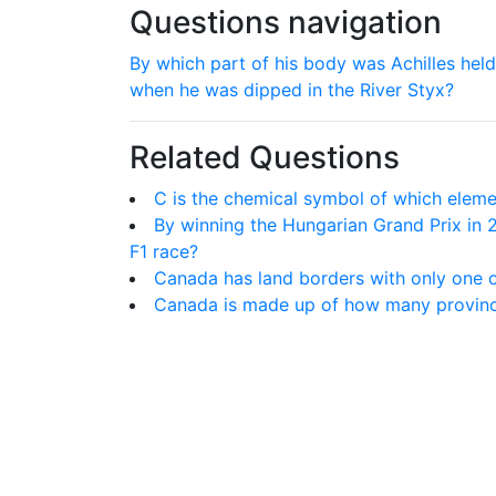
Questions navigation
By which part of his body was Achilles held
when he was dipped in the River Styx?
Related Questions
C is the chemical symbol of which elem
By winning the Hungarian Grand Prix in
F1 race?
Canada has land borders with only one o
Canada is made up of how many provin