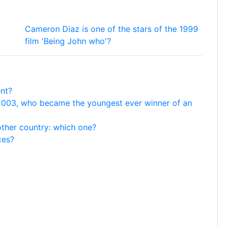
Cameron Diaz is one of the stars of the 1999
film 'Being John who'?
ent?
 2003, who became the youngest ever winner of an
ther country: which one?
ces?