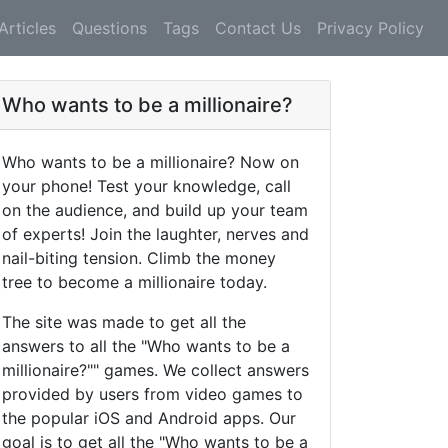
Articles
Questions
Tags
Contact Us
Privacy Policy
Who wants to be a millionaire?
Who wants to be a millionaire? Now on
your phone! Test your knowledge, call
on the audience, and build up your team
of experts! Join the laughter, nerves and
nail-biting tension. Climb the money
tree to become a millionaire today.
The site was made to get all the
answers to all the "Who wants to be a
millionaire?"" games. We collect answers
provided by users from video games to
the popular iOS and Android apps. Our
goal is to get all the "Who wants to be a