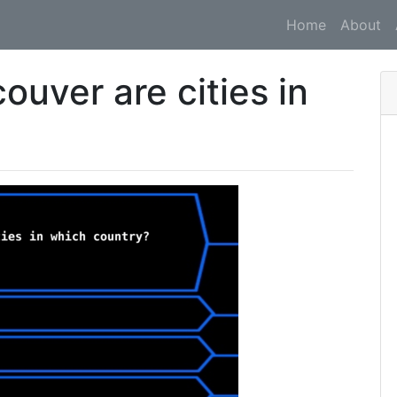
Home
About
uver are cities in