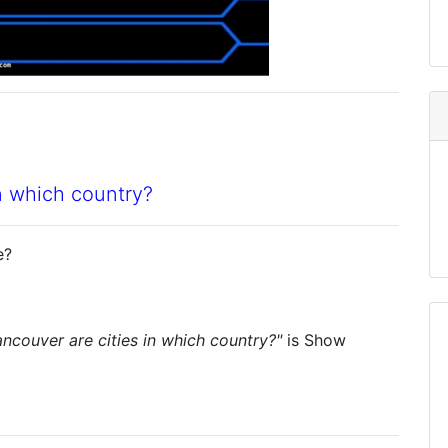
n which country?
e?
ncouver are cities in which country?"
is
Show