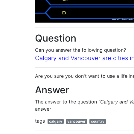
Question
Can you answer the following question?
Calgary and Vancouver are cities i
Are you sure you don't want to use a lifelin
Answer
The answer to the question
"Calgary and Va
answer
tags
calgary
vancouver
country