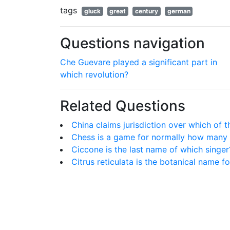
tags
gluck
great
century
german
Questions navigation
Che Guevare played a significant part in
which revolution?
Related Questions
China claims jurisdiction over which of t
Chess is a game for normally how many 
Ciccone is the last name of which singer
Citrus reticulata is the botanical name fo