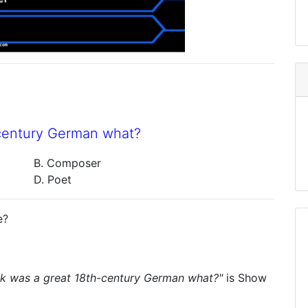
-century German what?
B. Composer
D. Poet
e?
ck was a great 18th-century German what?"
is
Show