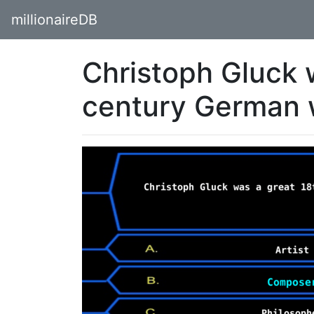
millionaireDB
Christoph Gluck 
century German 