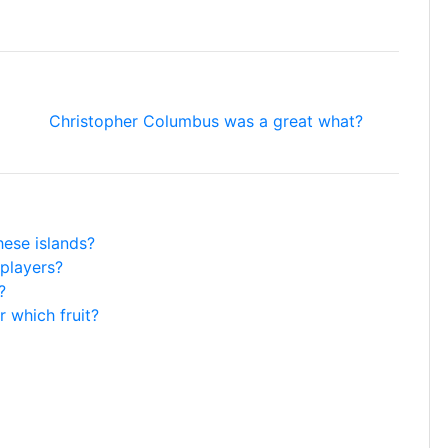
Christopher Columbus was a great what?
hese islands?
players?
?
r which fruit?