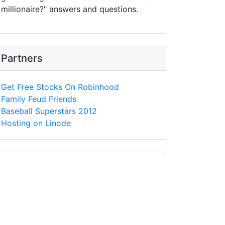
millionaire?" answers and questions.
Partners
Get Free Stocks On Robinhood
Family Feud Friends
Baseball Superstars 2012
Hosting on Linode