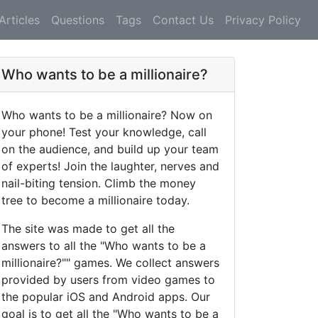
Articles
Questions
Tags
Contact Us
Privacy Policy
Who wants to be a millionaire?
Who wants to be a millionaire? Now on
your phone! Test your knowledge, call
on the audience, and build up your team
of experts! Join the laughter, nerves and
nail-biting tension. Climb the money
tree to become a millionaire today.
The site was made to get all the
answers to all the "Who wants to be a
millionaire?"" games. We collect answers
provided by users from video games to
the popular iOS and Android apps. Our
goal is to get all the "Who wants to be a