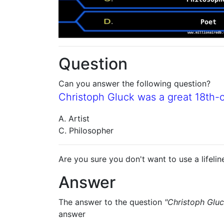
Question
Can you answer the following question?
Christoph Gluck was a great 18th
A. Artist
C. Philosopher
Are you sure you don't want to use a lifelin
Answer
The answer to the question
"Christoph Glu
answer