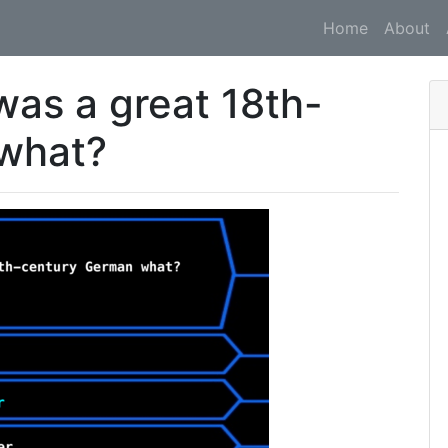
Home
About
was a great 18th-
what?