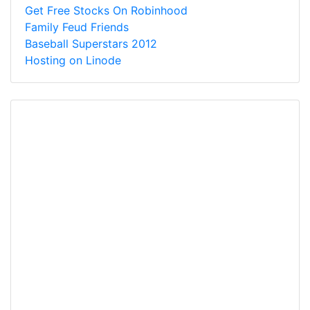
Get Free Stocks On Robinhood
Family Feud Friends
Baseball Superstars 2012
Hosting on Linode