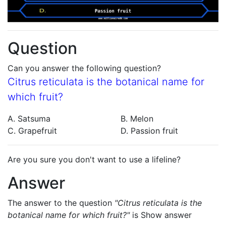
Question
Can you answer the following question?
Citrus reticulata is the botanical name for
which fruit?
A. Satsuma
B. Melon
C. Grapefruit
D. Passion fruit
Are you sure you don't want to use a lifeline?
Answer
The answer to the question
"Citrus reticulata is the
botanical name for which fruit?"
is
Show answer