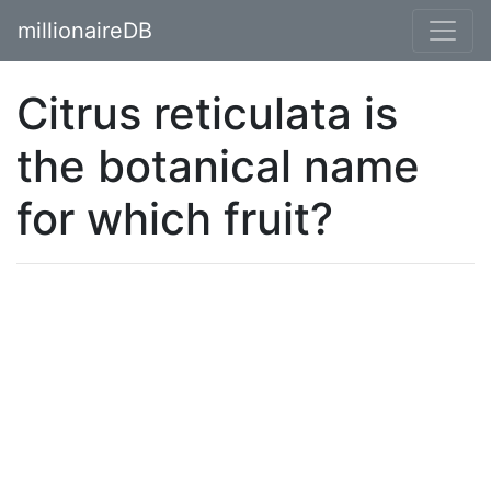
millionaireDB
Citrus reticulata is
the botanical name
for which fruit?