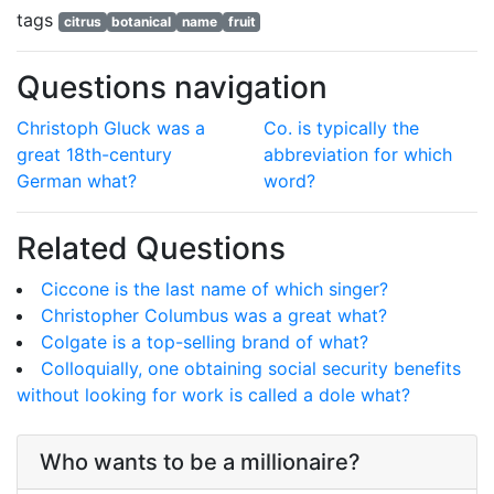
tags
citrus
botanical
name
fruit
Questions navigation
Christoph Gluck was a
Co. is typically the
great 18th-century
abbreviation for which
German what?
word?
Related Questions
Ciccone is the last name of which singer?
Christopher Columbus was a great what?
Colgate is a top-selling brand of what?
Colloquially, one obtaining social security benefits
without looking for work is called a dole what?
Who wants to be a millionaire?