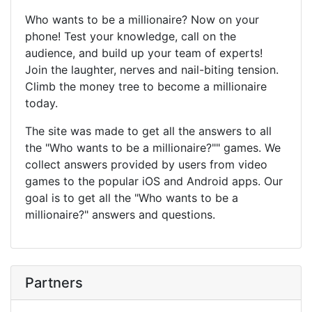
Who wants to be a millionaire? Now on your
phone! Test your knowledge, call on the
audience, and build up your team of experts!
Join the laughter, nerves and nail-biting tension.
Climb the money tree to become a millionaire
today.
The site was made to get all the answers to all
the "Who wants to be a millionaire?"" games. We
collect answers provided by users from video
games to the popular iOS and Android apps. Our
goal is to get all the "Who wants to be a
millionaire?" answers and questions.
Partners