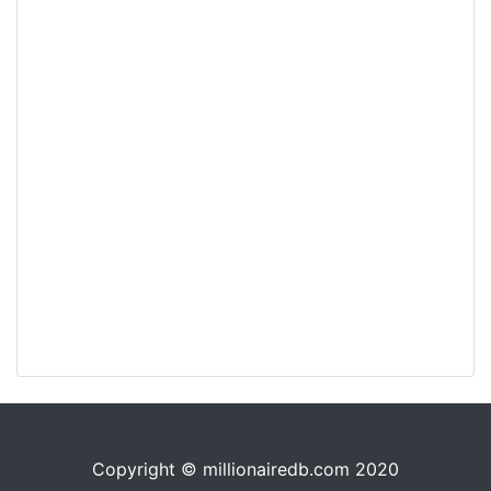
Copyright © millionairedb.com 2020