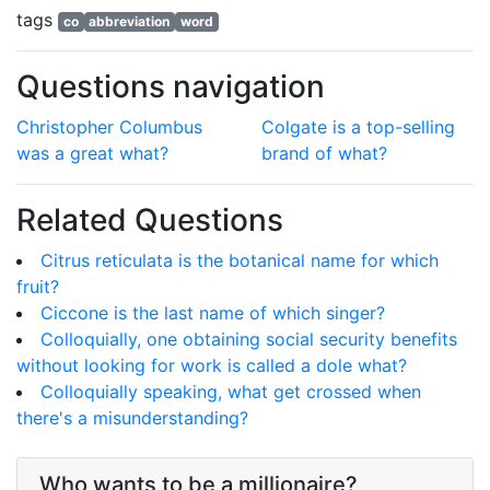
tags
co
abbreviation
word
Questions navigation
Christopher Columbus
Colgate is a top-selling
was a great what?
brand of what?
Related Questions
Citrus reticulata is the botanical name for which
fruit?
Ciccone is the last name of which singer?
Colloquially, one obtaining social security benefits
without looking for work is called a dole what?
Colloquially speaking, what get crossed when
there's a misunderstanding?
Who wants to be a millionaire?