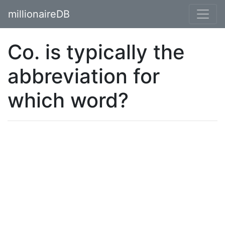
millionaireDB
Co. is typically the
abbreviation for
which word?