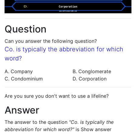
Question
Can you answer the following question?
Co. is typically the abbreviation for which
word?
A. Company
B. Conglomerate
C. Condominium
D. Corporation
Are you sure you don't want to use a lifeline?
Answer
The answer to the question
"Co. is typically the
abbreviation for which word?"
is
Show answer