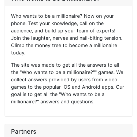
Who wants to be a millionaire? Now on your
phone! Test your knowledge, call on the
audience, and build up your team of experts!
Join the laughter, nerves and nail-biting tension.
Climb the money tree to become a millionaire
today.
The site was made to get all the answers to all
the "Who wants to be a millionaire?"" games. We
collect answers provided by users from video
games to the popular iOS and Android apps. Our
goal is to get all the "Who wants to be a
millionaire?" answers and questions.
Partners