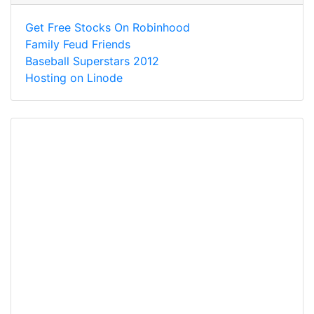
Get Free Stocks On Robinhood
Family Feud Friends
Baseball Superstars 2012
Hosting on Linode