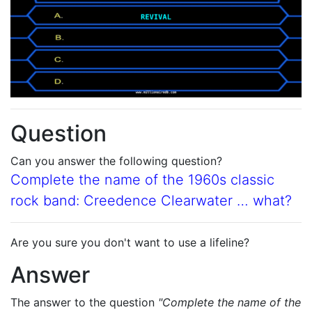
Question
Can you answer the following question?
Complete the name of the 1960s classic
rock band: Creedence Clearwater … what?
Are you sure you don't want to use a lifeline?
Answer
The answer to the question
"Complete the name of the