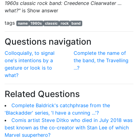
1960s classic rock band: Creedence Clearwater …
what?"
is
Show answer
tags
name
1960s
classic
rock
band
Questions navigation
Colloquially, to signal
Complete the name of
one's intentions by a
the band, the Travelling
gesture or look is to
...?
what?
Related Questions
Complete Baldrick's catchphrase from the
'Blackadder' series, 'I have a cunning ...'?
Comis artist Steve Ditko who died in July 2018 was
best known as the co-creator with Stan Lee of which
Marvel suuperhero?