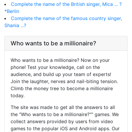
Complete the name of the British singer, Mica ... ?
*Berlin
Complete the name of the famous country singer,
Shania ...?
Who wants to be a millionaire?
Who wants to be a millionaire? Now on your
phone! Test your knowledge, call on the
audience, and build up your team of experts!
Join the laughter, nerves and nail-biting tension.
Climb the money tree to become a millionaire
today.
The site was made to get all the answers to all
the "Who wants to be a millionaire?"" games. We
collect answers provided by users from video
games to the popular iOS and Android apps. Our