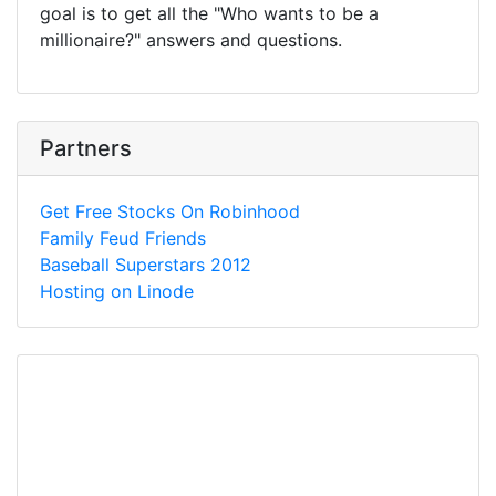
goal is to get all the "Who wants to be a
millionaire?" answers and questions.
Partners
Get Free Stocks On Robinhood
Family Feud Friends
Baseball Superstars 2012
Hosting on Linode