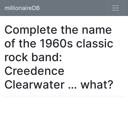
millionaireDB
Complete the name
of the 1960s classic
rock band:
Creedence
Clearwater … what?