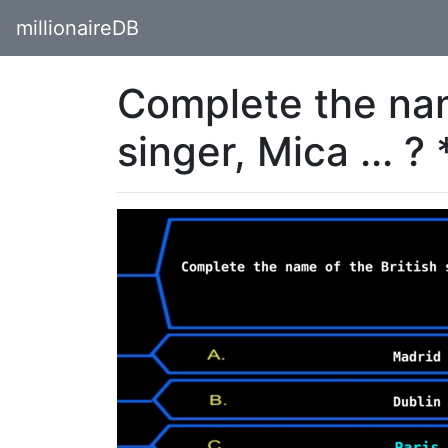
millionaireDB
Complete the nam
singer, Mica ... ? 