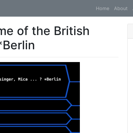
Home
About
e of the British
*Berlin