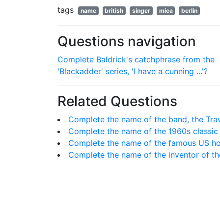
tags
name
british
singer
mica
berlin
Questions navigation
Complete Baldrick's catchphrase from the
'Blackadder' series, 'I have a cunning ...'?
Related Questions
Complete the name of the band, the Trave
Complete the name of the 1960s classic
Complete the name of the famous US hors
Complete the name of the inventor of th