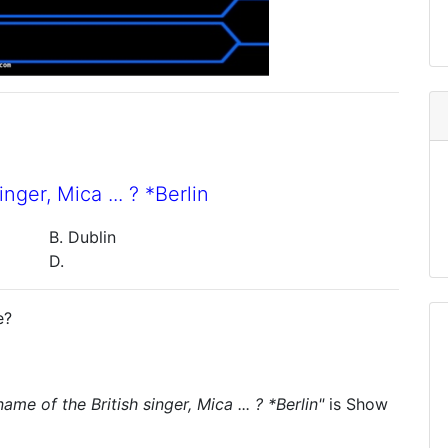
ger, Mica ... ? *Berlin
B. Dublin
D.
e?
me of the British singer, Mica ... ? *Berlin"
is
Show