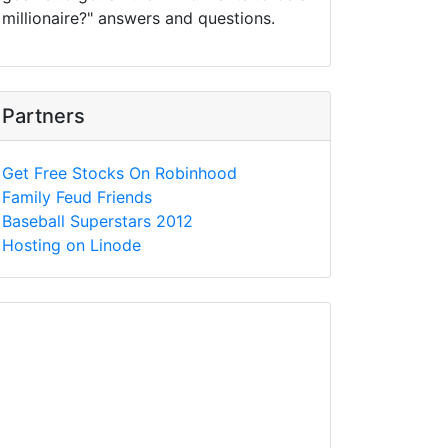
millionaire?" answers and questions.
Partners
Get Free Stocks On Robinhood
Family Feud Friends
Baseball Superstars 2012
Hosting on Linode