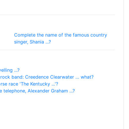
Complete the name of the famous country
singer, Shania ...?
lling ...?
 rock band: Creedence Clearwater … what?
e race 'The Kentucky ...'?
e telephone, Alexander Graham ...?