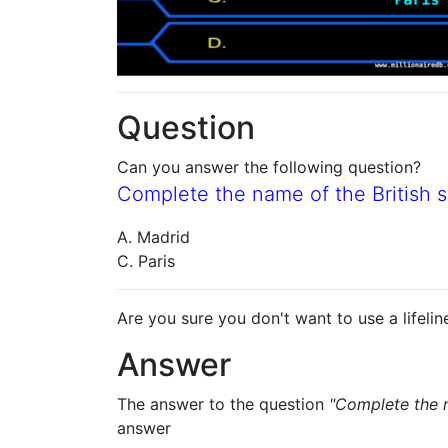
Question
Can you answer the following question?
Complete the name of the British sin
A. Madrid
C. Paris
Are you sure you don't want to use a lifelin
Answer
The answer to the question
"Complete the na
answer