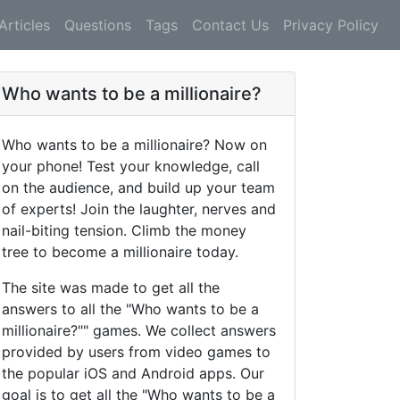
Articles
Questions
Tags
Contact Us
Privacy Policy
Who wants to be a millionaire?
Who wants to be a millionaire? Now on
your phone! Test your knowledge, call
on the audience, and build up your team
of experts! Join the laughter, nerves and
nail-biting tension. Climb the money
tree to become a millionaire today.
The site was made to get all the
answers to all the "Who wants to be a
millionaire?"" games. We collect answers
provided by users from video games to
the popular iOS and Android apps. Our
goal is to get all the "Who wants to be a