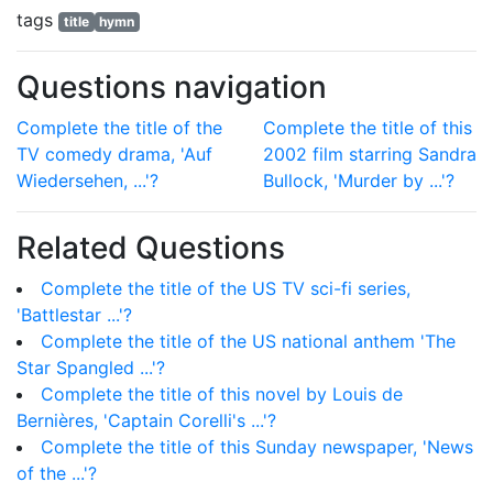
tags
title
hymn
Questions navigation
Complete the title of the
Complete the title of this
TV comedy drama, 'Auf
2002 film starring Sandra
Wiedersehen, ...'?
Bullock, 'Murder by ...'?
Related Questions
Complete the title of the US TV sci-fi series,
'Battlestar ...'?
Complete the title of the US national anthem 'The
Star Spangled ...'?
Complete the title of this novel by Louis de
Bernières, 'Captain Corelli's ...'?
Complete the title of this Sunday newspaper, 'News
of the ...'?