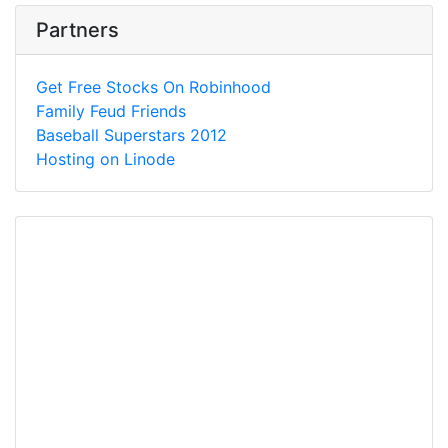
Partners
Get Free Stocks On Robinhood
Family Feud Friends
Baseball Superstars 2012
Hosting on Linode