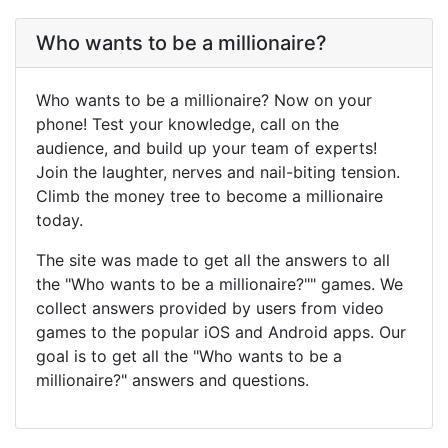
Who wants to be a millionaire?
Who wants to be a millionaire? Now on your
phone! Test your knowledge, call on the
audience, and build up your team of experts!
Join the laughter, nerves and nail-biting tension.
Climb the money tree to become a millionaire
today.
The site was made to get all the answers to all
the "Who wants to be a millionaire?"" games. We
collect answers provided by users from video
games to the popular iOS and Android apps. Our
goal is to get all the "Who wants to be a
millionaire?" answers and questions.