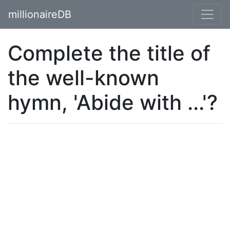
millionaireDB
Complete the title of
the well-known
hymn, 'Abide with ...'?