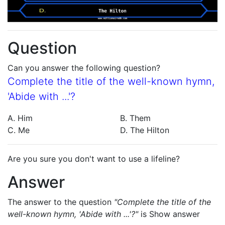
Question
Can you answer the following question?
Complete the title of the well-known hymn,
'Abide with ...'?
A. Him
B. Them
C. Me
D. The Hilton
Are you sure you don't want to use a lifeline?
Answer
The answer to the question
"Complete the title of the
well-known hymn, 'Abide with ...'?"
is
Show answer