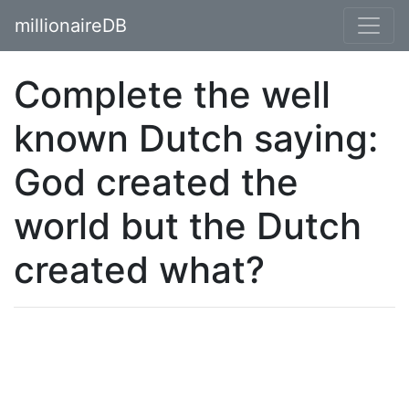
millionaireDB
Complete the well
known Dutch saying:
God created the
world but the Dutch
created what?