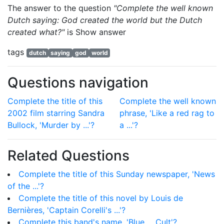
The answer to the question
"Complete the well known
Dutch saying: God created the world but the Dutch
created what?"
is
Show answer
tags
dutch
saying
god
world
Questions navigation
Complete the title of this
Complete the well known
2002 film starring Sandra
phrase, 'Like a red rag to
Bullock, 'Murder by ...'?
a ...'?
Related Questions
Complete the title of this Sunday newspaper, 'News
of the ...'?
Complete the title of this novel by Louis de
Bernières, 'Captain Corelli's ...'?
Complete this band's name, 'Blue ... Cult'?