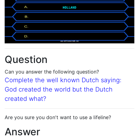
Question
Can you answer the following question?
Complete the well known Dutch saying:
God created the world but the Dutch
created what?
Are you sure you don't want to use a lifeline?
Answer