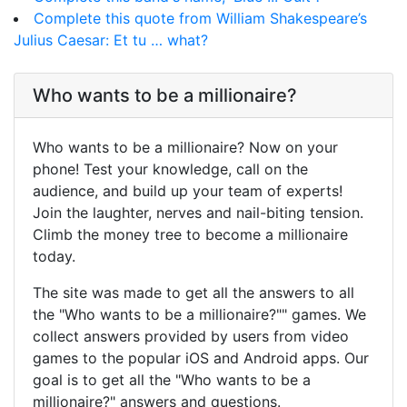
Complete this quote from William Shakespeare’s
Julius Caesar: Et tu … what?
Who wants to be a millionaire?
Who wants to be a millionaire? Now on your
phone! Test your knowledge, call on the
audience, and build up your team of experts!
Join the laughter, nerves and nail-biting tension.
Climb the money tree to become a millionaire
today.
The site was made to get all the answers to all
the "Who wants to be a millionaire?"" games. We
collect answers provided by users from video
games to the popular iOS and Android apps. Our
goal is to get all the "Who wants to be a
millionaire?" answers and questions.