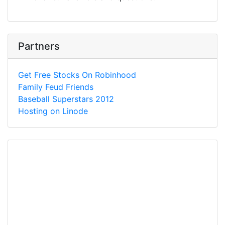
Partners
Get Free Stocks On Robinhood
Family Feud Friends
Baseball Superstars 2012
Hosting on Linode