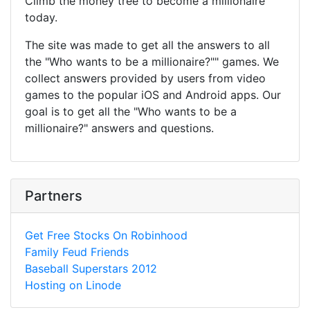
Climb the money tree to become a millionaire
today.
The site was made to get all the answers to all
the "Who wants to be a millionaire?"" games. We
collect answers provided by users from video
games to the popular iOS and Android apps. Our
goal is to get all the "Who wants to be a
millionaire?" answers and questions.
Partners
Get Free Stocks On Robinhood
Family Feud Friends
Baseball Superstars 2012
Hosting on Linode