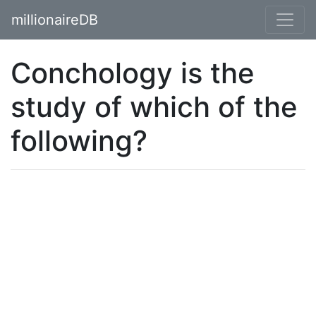
millionaireDB
Conchology is the
study of which of the
following?