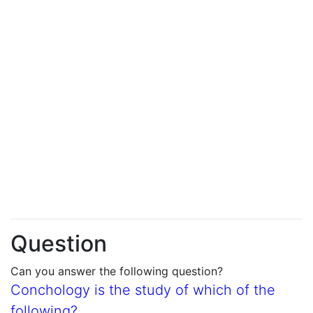
Question
Can you answer the following question?
Conchology is the study of which of the
following?