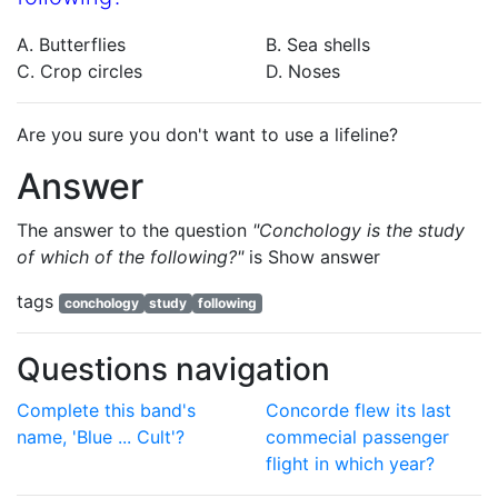
A. Butterflies
B. Sea shells
C. Crop circles
D. Noses
Are you sure you don't want to use a lifeline?
Answer
The answer to the question
"Conchology is the study
of which of the following?"
is
Show answer
tags
conchology
study
following
Questions navigation
Complete this band's
Concorde flew its last
name, 'Blue ... Cult'?
commecial passenger
flight in which year?