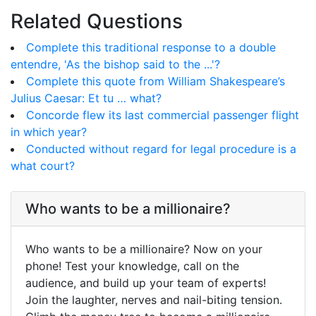
Related Questions
Complete this traditional response to a double
entendre, 'As the bishop said to the ...'?
Complete this quote from William Shakespeare’s
Julius Caesar: Et tu … what?
Concorde flew its last commercial passenger flight
in which year?
Conducted without regard for legal procedure is a
what court?
Who wants to be a millionaire?
Who wants to be a millionaire? Now on your
phone! Test your knowledge, call on the
audience, and build up your team of experts!
Join the laughter, nerves and nail-biting tension.